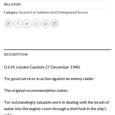
SKU:
A9190
Category:
Awards For Gallantry And Distinguished Service
DESCRIPTION
D.S.M. London Gazette 27 December 1940:
‘For good services in action against an enemy raider.’
The original recommendation states:
‘For outstandingly valuable work in dealing with the inrush of
water into the engine-room through a shell hole in the ship’s
side.’