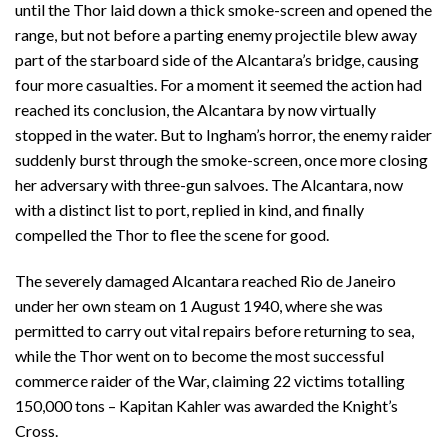
until the Thor laid down a thick smoke-screen and opened the
range, but not before a parting enemy projectile blew away
part of the starboard side of the Alcantara’s bridge, causing
four more casualties. For a moment it seemed the action had
reached its conclusion, the Alcantara by now virtually
stopped in the water. But to Ingham’s horror, the enemy raider
suddenly burst through the smoke-screen, once more closing
her adversary with three-gun salvoes. The Alcantara, now
with a distinct list to port, replied in kind, and finally
compelled the Thor to flee the scene for good.
The severely damaged Alcantara reached Rio de Janeiro
under her own steam on 1 August 1940, where she was
permitted to carry out vital repairs before returning to sea,
while the Thor went on to become the most successful
commerce raider of the War, claiming 22 victims totalling
150,000 tons – Kapitan Kahler was awarded the Knight’s
Cross.