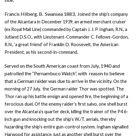
Francis Hilberg, B. Swansea 1883, J
oined the ship’s company
of the Alcantara in December 1939, an armed merchant cruiser
(ex Royal Mail Line) commanded by Captain J. J. P. Ingham, R.N., a
Jutland D.S.O., with Lieutenant-Commander C. Fellows-Gordon,
R.N., ‘a great friend’ of Franklin D. Roosevelt, the American
President, as his second-in-command.
Served on the South American coast from July, 1940 and
patrolled the “Pernambuco Watch”, with reason to believe
that a German raider was due to arrive in the vicinity.
On the
morning of 27 July, the German raider Thor was spotted. The
Thor ran
up his battle ensign and opened fire, the beginning of a
ferocious duel. Of the enemy raider’s first salvo, one shell burst
over the Alcantara’s quarter deck, killing the trainer of the P4 6-
inch gun and knocking out the ship’s W./T. aerials, thereby
hazarding the ship’s entire gun-control system. Ingham signalled
Harwood for assistance, just as another shell burst over the