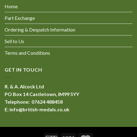
Home
Part Exchange
Ordering & Despatch Information
Sell to Us
Terms and Conditions
GET IN TOUCH
R. & A. Alcock Ltd
PO Box 14 Castletown, IM99 5YY
Telephone: 07624 488458
E:
info@british-medals.co.uk