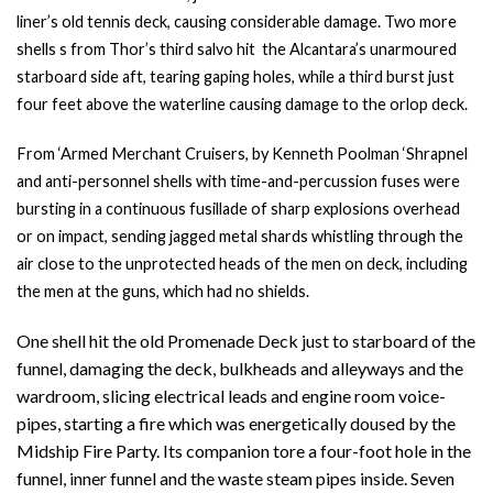
liner’s old tennis deck, causing considerable damage. Two more
shells s from Thor’s third salvo hit the Alcantara’s unarmoured
starboard side aft, tearing gaping holes, while a third burst just
four feet above the waterline causing damage to the orlop deck.
From ‘Armed Merchant Cruisers, by Kenneth Poolman ‘
Shrapnel
and anti-personnel shells with time-and-percussion fuses were
bursting in a continuous fusillade of sharp explosions overhead
or on impact, sending jagged metal shards whistling through the
air close to the unprotected heads of the men on deck, including
the men at the guns, which had no shields.
One shell hit the old Promenade Deck just to starboard of the
funnel, damaging the deck, bulkheads and alleyways and the
wardroom, slicing electrical leads and engine room voice-
pipes, starting a fire which was energetically doused by the
Midship Fire Party. Its companion tore a four-foot hole in the
funnel, inner funnel and the waste steam pipes inside. Seven