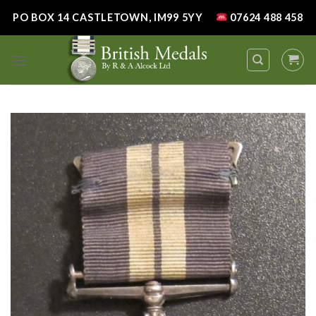
Skip
PO BOX 14 CASTLETOWN, IM99 5YY
07624 488 458
to
content