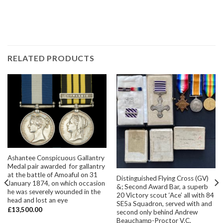
RELATED PRODUCTS
Ashantee Conspicuous Gallantry
Medal pair awarded for gallantry
at the battle of Amoaful on 31
Distinguished Flying Cross (GV)
January 1874, on which occasion
&; Second Award Bar, a superb
he was severely wounded in the
20 Victory scout ‘Ace’ all with 84
head and lost an eye
SE5a Squadron, served with and
£
13,500.00
second only behind Andrew
Beauchamp-Proctor V.C.