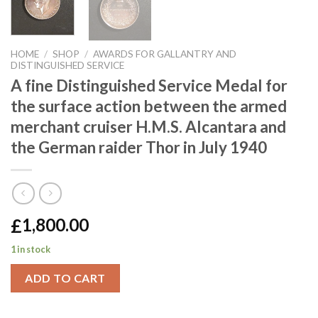
HOME
/
SHOP
/
AWARDS FOR GALLANTRY AND
DISTINGUISHED SERVICE
A fine Distinguished Service Medal for
the surface action between the armed
merchant cruiser H.M.S. Alcantara and
the German raider Thor in July 1940
£
1,800.00
1 in stock
ADD TO CART