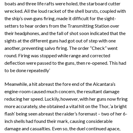
boats and three life rafts were holed, the starboard cutter
wrecked. All the loud racket of the shell bursts, coupled with
the ship’s own guns firing, made it difficult for the sight-
setters to hear orders from the Transmitting Station over
their headphones, and the fall of shot soon indicated that the
sights at the different guns had got out of step with one
another, preventing salvo firing. The order “Check” went
round. Firing was stopped while range and corrected
deflection were passed to the guns, then re-opened. This had
to be done repeatedly’
Meanwhile, a hit abreast the fore end of the Alcantara’s
engine-room caused much concern, the resultant damage
reducing her speed. Luckily, however, with her guns now firing
more accurately, she obtained a vital hit on the Thor, ‘a bright
flash’ being seen abreast the raider’s foremast – two of her 6-
inch shells had found their mark, causing considerable
damage and casualties. Even so, the duel continued apace,