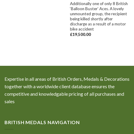
Additionally one of only 8 British
‘Balloon Buster’ Aces. A lovely
unmounted group, the recipient
being killed shortly after
discharge as a result of a motor
bike accident
£
19,500.00
Expertise in all areas of British Orders, Medals & Decorations
together with a worldwide client database ensures the
competitive and knowledgable pricing of all purchases and
sales
BRITISH MEDALS NAVIGATION