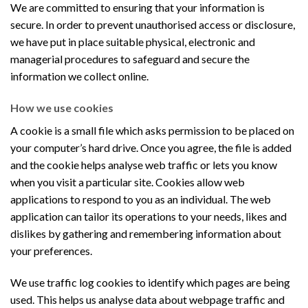
We are committed to ensuring that your information is
secure. In order to prevent unauthorised access or disclosure,
we have put in place suitable physical, electronic and
managerial procedures to safeguard and secure the
information we collect online.
How we use cookies
A cookie is a small file which asks permission to be placed on
your computer’s hard drive. Once you agree, the file is added
and the cookie helps analyse web traffic or lets you know
when you visit a particular site. Cookies allow web
applications to respond to you as an individual. The web
application can tailor its operations to your needs, likes and
dislikes by gathering and remembering information about
your preferences.
We use traffic log cookies to identify which pages are being
used. This helps us analyse data about webpage traffic and