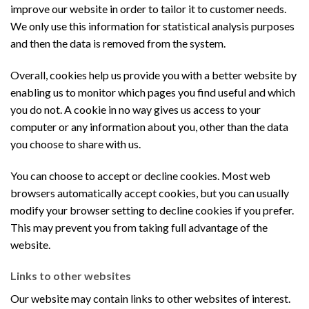
improve our website in order to tailor it to customer needs.
We only use this information for statistical analysis purposes
and then the data is removed from the system.
Overall, cookies help us provide you with a better website by
enabling us to monitor which pages you find useful and which
you do not. A cookie in no way gives us access to your
computer or any information about you, other than the data
you choose to share with us.
You can choose to accept or decline cookies. Most web
browsers automatically accept cookies, but you can usually
modify your browser setting to decline cookies if you prefer.
This may prevent you from taking full advantage of the
website.
Links to other websites
Our website may contain links to other websites of interest.