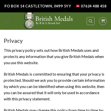
Skip
PO BOX 14 CASTLETOWN, IM99 5YY
07624 488 458
to
content
Privacy
This privacy policy sets out how British Medals uses and
protects any information that you give British Medals when
you use this website.
British Medals is committed to ensuring that your privacy is
protected. Should we ask you to provide certain information
by which you can be identified when using this website, then
you can be assured that it will only be used in accordance
with this privacy statement.
British Medals may change this policy from time to time by