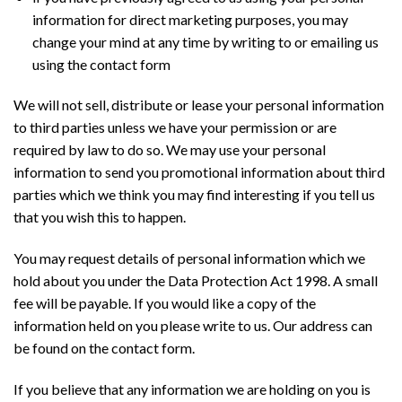
information for direct marketing purposes, you may
change your mind at any time by writing to or emailing us
using the contact form
We will not sell, distribute or lease your personal information
to third parties unless we have your permission or are
required by law to do so. We may use your personal
information to send you promotional information about third
parties which we think you may find interesting if you tell us
that you wish this to happen.
You may request details of personal information which we
hold about you under the Data Protection Act 1998. A small
fee will be payable. If you would like a copy of the
information held on you please write to us. Our address can
be found on the contact form.
If you believe that any information we are holding on you is