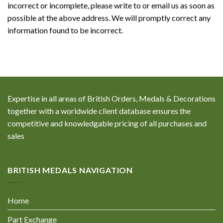
incorrect or incomplete, please write to or email us as soon as
possible at the above address. We will promptly correct any
information found to be incorrect.
Expertise in all areas of British Orders, Medals & Decorations
together with a worldwide client database ensures the
competitive and knowledgable pricing of all purchases and
sales
BRITISH MEDALS NAVIGATION
Home
Part Exchange