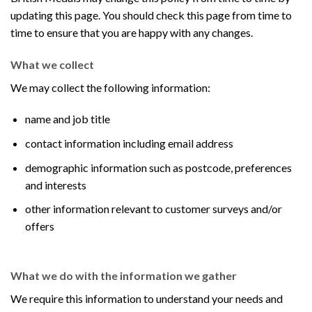
updating this page. You should check this page from time to
time to ensure that you are happy with any changes.
What we collect
We may collect the following information:
name and job title
contact information including email address
demographic information such as postcode, preferences
and interests
other information relevant to customer surveys and/or
offers
What we do with the information we gather
We require this information to understand your needs and