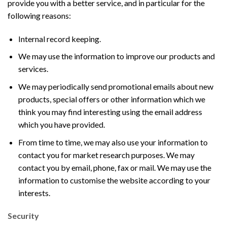
provide you with a better service, and in particular for the
following reasons:
Internal record keeping.
We may use the information to improve our products and
services.
We may periodically send promotional emails about new
products, special offers or other information which we
think you may find interesting using the email address
which you have provided.
From time to time, we may also use your information to
contact you for market research purposes. We may
contact you by email, phone, fax or mail. We may use the
information to customise the website according to your
interests.
Security