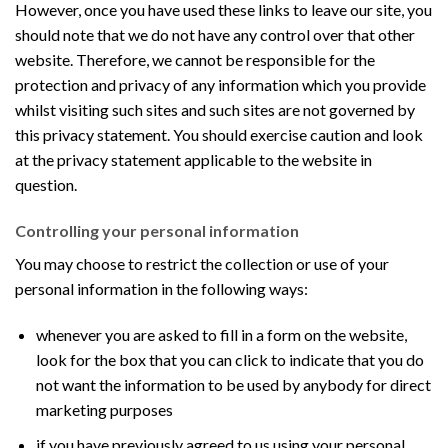
However, once you have used these links to leave our site, you
should note that we do not have any control over that other
website. Therefore, we cannot be responsible for the
protection and privacy of any information which you provide
whilst visiting such sites and such sites are not governed by
this privacy statement. You should exercise caution and look
at the privacy statement applicable to the website in
question.
Controlling your personal information
You may choose to restrict the collection or use of your
personal information in the following ways:
whenever you are asked to fill in a form on the website,
look for the box that you can click to indicate that you do
not want the information to be used by anybody for direct
marketing purposes
if you have previously agreed to us using your personal