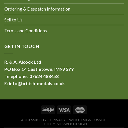
Ordering & Despatch Information
Sell to Us
Terms and Conditions
GET IN TOUCH
R. & A. Alcock Ltd
PO Box 14 Castletown, IM99 5YY
Telephone: 07624 488458
E:
info@british-medals.co.uk
ACCESSIBILITY
PRIVACY
WEB DESIGN SUSSEX
SEO BY ISOS WEB DESIGN