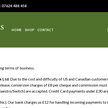
07624 488 458
HOME
SHOP
CONTACT
ing terms of business.
k Ltd
. Due to the cost and difficulty of US and Canadian customers
please, conversion charges of £8 per cheque and commission must 
aestro/Switch) are accepted. Credit Card payments under £30 are
phic). Our bank charges us £12 for handling incoming payments t