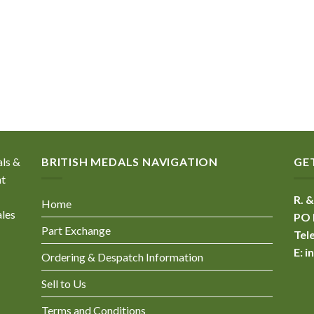
als &
BRITISH MEDALS NAVIGATION
GE
nt
R. &
Home
ales
PO 
Part Exchange
Tel
E:
i
Ordering & Despatch Information
Sell to Us
Terms and Conditions