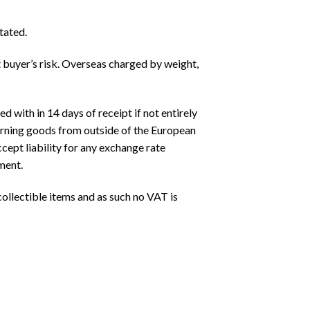
tated.
t buyer’s risk. Overseas charged by weight,
 with in 14 days of receipt if not entirely
turning goods from outside of the European
cept liability for any exchange rate
ment.
ollectible items and as such no VAT is