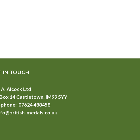
T IN TOUCH
 A. Alcock Ltd
Box 14 Castletown, IM99 5YY
ephone: 07624 488458
nfo@british-medals.co.uk