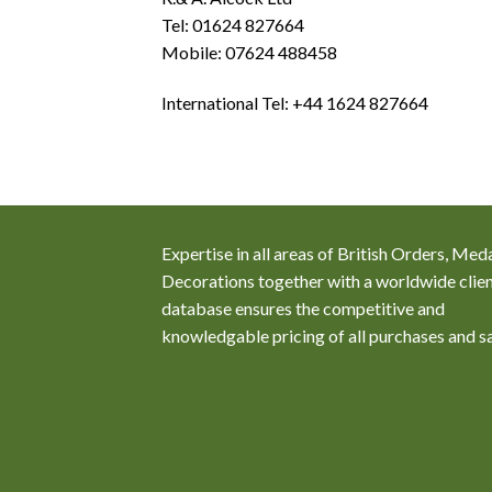
Tel: 01624 827664
Mobile: 07624 488458
International Tel: +44 1624 827664
Expertise in all areas of British Orders, Med
Decorations together with a worldwide clie
database ensures the competitive and
knowledgable pricing of all purchases and s