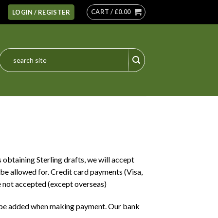
CART /
£
0.00
LOGIN / REGISTER
Search
for:
 obtaining Sterling drafts, we will accept
be allowed for. Credit card payments (Visa,
 not accepted (except overseas)
o be added when making payment. Our bank