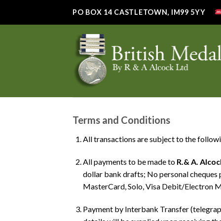
Skip
PO BOX 14 CASTLETOWN, IM99 5YY
to
content
Terms and Conditions
All transactions are subject to the follow
All payments to be made to
R.& A. Alcoc
dollar bank drafts; No personal cheques 
MasterCard, Solo, Visa Debit/Electron M
Payment by Interbank Transfer (telegra