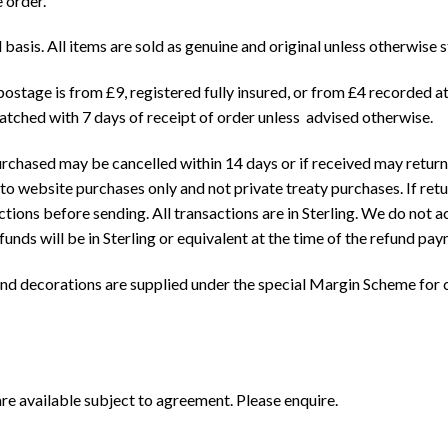
e order.
 basis. All items are sold as genuine and original unless otherwise s
postage is from £9, registered fully insured, or from £4 recorded a
patched with 7 days of receipt of order unless advised otherwise.
chased may be cancelled within 14 days or if received may returned
s to website purchases only and not private treaty purchases. If re
ions before sending. All transactions are in Sterling. We do not ac
ds will be in Sterling or equivalent at the time of the refund pay
nd decorations are supplied under the special Margin Scheme for c
e available subject to agreement. Please enquire.