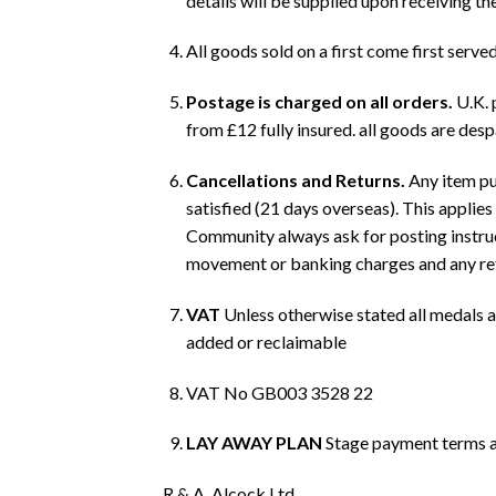
details will be supplied upon receiving th
All goods sold on a first come first served
Postage is charged on all orders.
U.K. 
from £12 fully insured. all goods are des
Cancellations and Returns.
Any item pur
satisfied (21 days overseas). This applie
Community always ask for posting instruct
movement or banking charges and any refun
VAT
Unless otherwise stated all medals a
added or reclaimable
VAT No GB003 3528 22
LAY AWAY PLAN
Stage payment terms ar
R.& A. Alcock Ltd