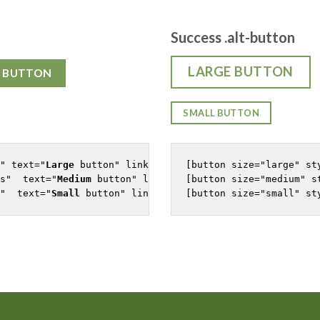
Success .alt-button
LARGE BUTTON
 BUTTON
SMALL BUTTON
" text="
Large
 button" link="http://"]

[button size="large" st
s"  text="
Medium
 button" link="http://"]

[button size="medium" s
"  text="
Small
[button size="small" st