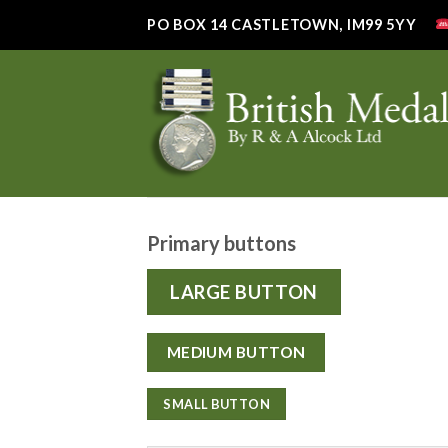
Skip
PO BOX 14 CASTLETOWN, IM99 5YY
to
content
Primary buttons
LARGE BUTTON
MEDIUM BUTTON
SMALL BUTTON