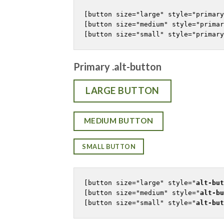
[button size="large" style="primary
[button size="medium" style="primar
[button size="small" style="primary
Primary .alt-button
LARGE BUTTON
MEDIUM BUTTON
SMALL BUTTON
[button size="large" style="
alt-but
[button size="medium" style="
alt-bu
[button size="small" style="
alt-but