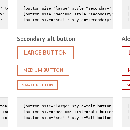
" text="
Large
[button size="large" style="secondary" text="
 button" link="http://"]

[
L
y"  text="
[button size="medium" style="secondary"  text=
Medium
 button" link="http://"]

[
"  text="
Small
[button size="small" style="secondary"  text="
[
Secondary .alt-button
Ale
LARGE BUTTON
MEDIUM BUTTON
SMALL BUTTON
S
ton
 primary" text="
[button size="large" style="
Large
 button" link="http://"]

alt-button
 seconda
[
tton
 primary"  text="
[button size="medium" style="
Medium
 button" link="http://"]

alt-button
 second
[
ton
 primary"  text="
[button size="small" style="
Small
alt-button
 seconda
[