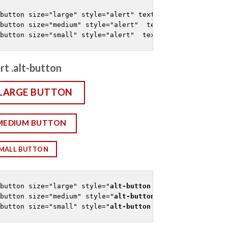
button size="large" style="alert" text="
arge
 button" link="http://"]

Large
 button" li
"
button size="medium" style="alert"  text="
Medium
 button" link="http://"]

Medium
 button"
button size="small" style="alert"  text="
Small
Small
rt .alt-button
LARGE BUTTON
MEDIUM BUTTON
MALL BUTTON
ry" text="
button size="large" style="
Large
 button" link="http://"]

alt-button
 alert" text="
Large
ary"  text="
button size="medium" style="
Medium
 button" link="http://"]

alt-button
 alert"  text="
Med
ry"  text="
button size="small" style="
Small
alt-button
 alert"  text="
Smal