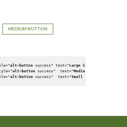
MEDIUM BUTTON
yle="
alt-button
 success" text="
Large
 button" link="http:/
tyle="
alt-button
 success"  text="
Medium
 button" link="htt
yle="
alt-button
 success"  text="
Small