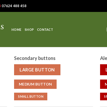
07624 488 458
HOME
SHOP
CONTACT
Secondary buttons
Ale
LARGE BUTTON
MEDIUM BUTTON
SMALL BUTTON
S