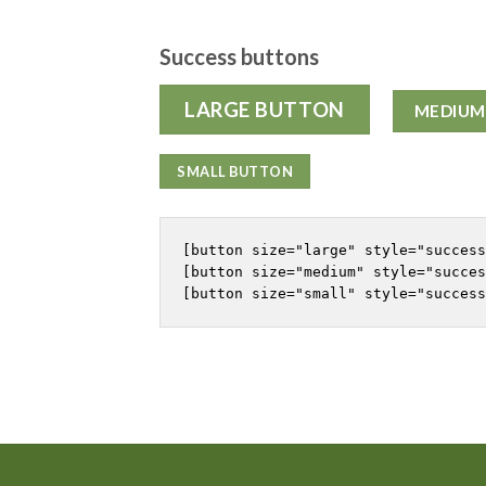
Success buttons
LARGE BUTTON
MEDIUM
SMALL BUTTON
[button size="large" style="success
[button size="medium" style="succes
[button size="small" style="success