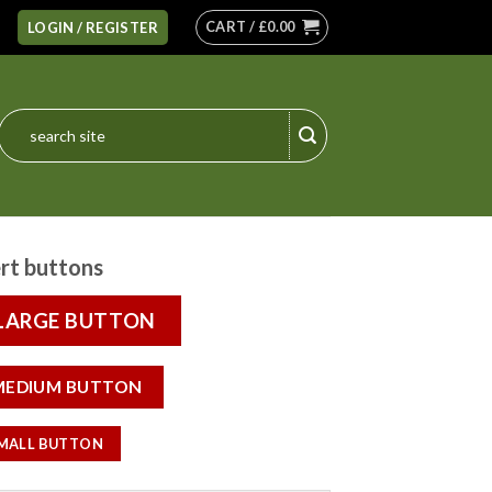
CART /
£
0.00
LOGIN / REGISTER
Search
for:
rt buttons
LARGE BUTTON
MEDIUM BUTTON
MALL BUTTON