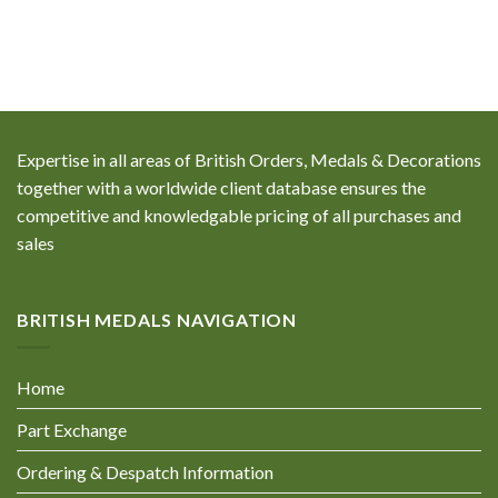
Expertise in all areas of British Orders, Medals & Decorations
together with a worldwide client database ensures the
competitive and knowledgable pricing of all purchases and
sales
BRITISH MEDALS NAVIGATION
Home
Part Exchange
Ordering & Despatch Information