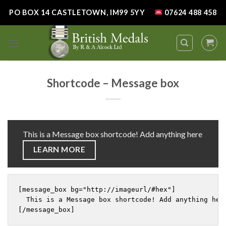
Skip
PO BOX 14 CASTLETOWN, IM99 5YY
07624 488 458
to
content
Shortcode – Message box
This is a Message box shortcode! Add anything here
LEARN MORE
[message_box bg="http://imageurl/#hex"]

  This is a Message box shortcode! Add anything her