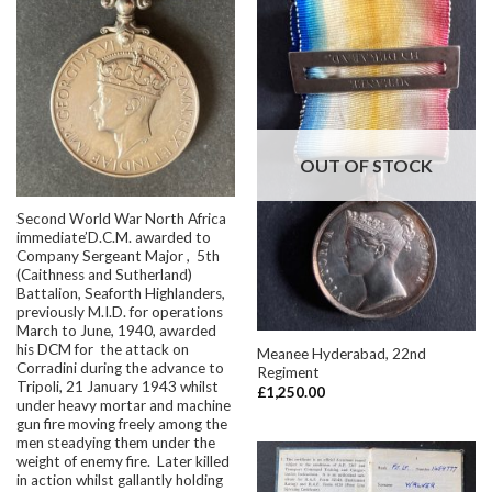
OUT OF STOCK
Second World War North Africa
immediate’D.C.M. awarded to
Company Sergeant Major , 5th
(Caithness and Sutherland)
Battalion, Seaforth Highlanders,
previously M.I.D. for operations
March to June, 1940, awarded
his DCM for the attack on
Meanee Hyderabad, 22nd
Corradini during the advance to
Regiment
Tripoli, 21 January 1943 whilst
£
1,250.00
under heavy mortar and machine
gun fire moving freely among the
men steadying them under the
weight of enemy fire. Later killed
in action whilst gallantly holding