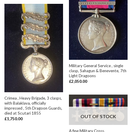
Military General Service , single
clasp, Sahagun & Benevente, 7th
Light Dragoons
£
2,050.00
Crimea , Heavy Brigade, 3 clasps,
with Balaklava, officially
impressed , 5th Dragoon Guards,
died at Scutari 1855
OUT OF STOCK
£
1,750.00
A fine Military Cross,