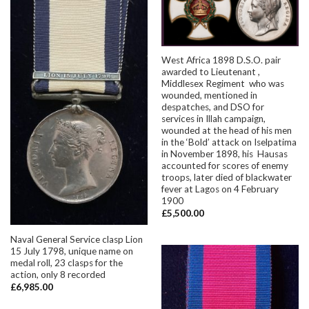
West Africa 1898 D.S.O. pair
awarded to Lieutenant ,
Middlesex Regiment who was
wounded, mentioned in
despatches, and DSO for
services in Illah campaign,
wounded at the head of his men
in the ‘Bold’ attack on Iselpatima
in November 1898, his Hausas
accounted for scores of enemy
troops, later died of blackwater
fever at Lagos on 4 February
1900
£
5,500.00
Naval General Service clasp Lion
15 July 1798, unique name on
medal roll, 23 clasps for the
action, only 8 recorded
£
6,985.00