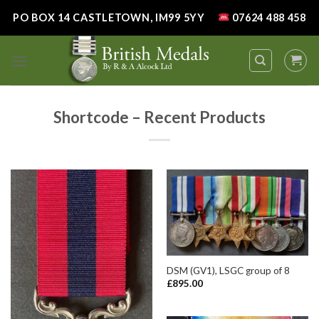
Skip
PO BOX 14 CASTLETOWN, IM99 5YY
07624 488 458
to
content
Shortcode – Recent Products
DSM (GV1), LSGC group of 8
£
895.00