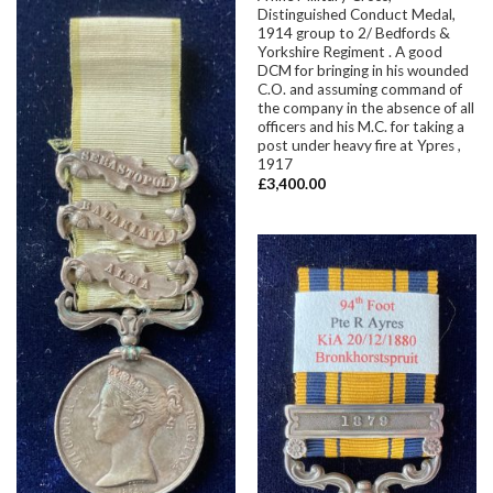
Distinguished Conduct Medal,
1914 group to 2/ Bedfords &
Yorkshire Regiment . A good
DCM for bringing in his wounded
C.O. and assuming command of
the company in the absence of all
officers and his M.C. for taking a
post under heavy fire at Ypres ,
1917
£
3,400.00