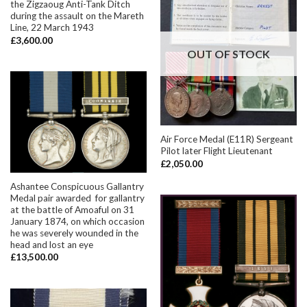
the Zigzaoug Anti-Tank Ditch
during the assault on the Mareth
Line, 22 March 1943
£
3,600.00
OUT OF STOCK
Air Force Medal (E11R) Sergeant
Pilot later Flight Lieutenant
£
2,050.00
Ashantee Conspicuous Gallantry
Medal pair awarded for gallantry
at the battle of Amoaful on 31
January 1874, on which occasion
he was severely wounded in the
head and lost an eye
£
13,500.00