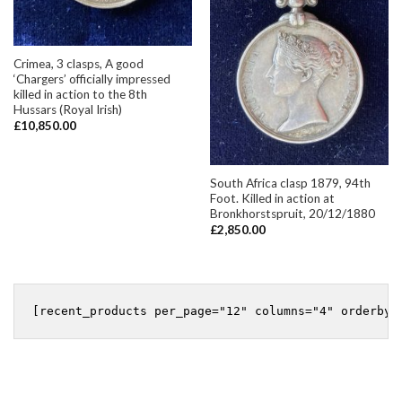
Crimea, 3 clasps, A good
‘Chargers’ officially impressed
killed in action to the 8th
Hussars (Royal Irish)
£
10,850.00
South Africa clasp 1879, 94th
Foot. Killed in action at
Bronkhorstspruit, 20/12/1880
£
2,850.00