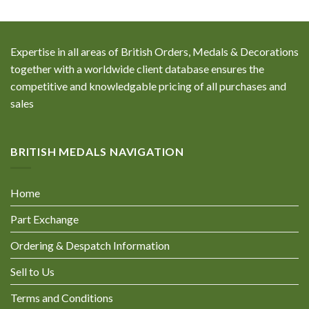
Expertise in all areas of British Orders, Medals & Decorations
together with a worldwide client database ensures the
competitive and knowledgable pricing of all purchases and
sales
BRITISH MEDALS NAVIGATION
Home
Part Exchange
Ordering & Despatch Information
Sell to Us
Terms and Conditions