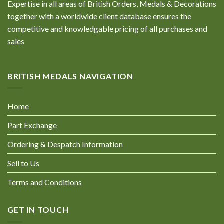
Expertise in all areas of British Orders, Medals & Decorations
together with a worldwide client database ensures the
competitive and knowledgable pricing of all purchases and
sales
BRITISH MEDALS NAVIGATION
Home
Part Exchange
Ordering & Despatch Information
Sell to Us
Terms and Conditions
GET IN TOUCH