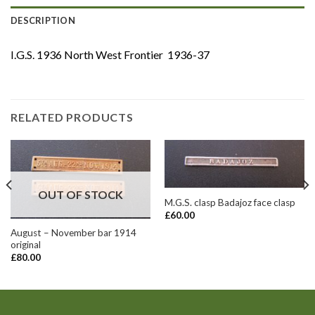
DESCRIPTION
I.G.S. 1936 North West Frontier 1936-37
RELATED PRODUCTS
OUT OF STOCK
M.G.S. clasp Badajoz face clasp
£
60.00
August – November bar 1914
original
£
80.00