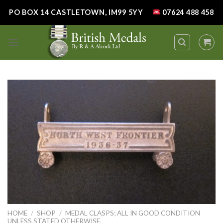
Skip
PO BOX 14 CASTLETOWN, IM99 5YY
07624 488 458
to
content
HOME
/
SHOP
/
MEDAL CLASPS; ALL IN GOOD CONDITION
UNLESS STATED OTHERWISE.