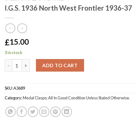
I.G.S. 1936 North West Frontier 1936-37
£
15.00
3 in stock
I.G.S. 1936 North West Frontier 1936-37 quantity
ADD TO CART
SKU:
A3689
Category:
Medal Clasps; All In Good Condition Unless Stated Otherwise.