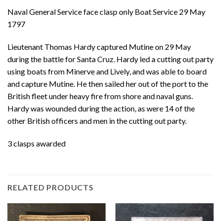
Naval General Service face clasp only Boat Service 29 May
1797
Lieutenant Thomas Hardy captured Mutine on 29 May
during the battle for Santa Cruz. Hardy led a cutting out party
using boats from Minerve and Lively, and was able to board
and capture Mutine. He then sailed her out of the port to the
British fleet under heavy fire from shore and naval guns.
Hardy was wounded during the action, as were 14 of the
other British officers and men in the cutting out party.
3 clasps awarded
RELATED PRODUCTS