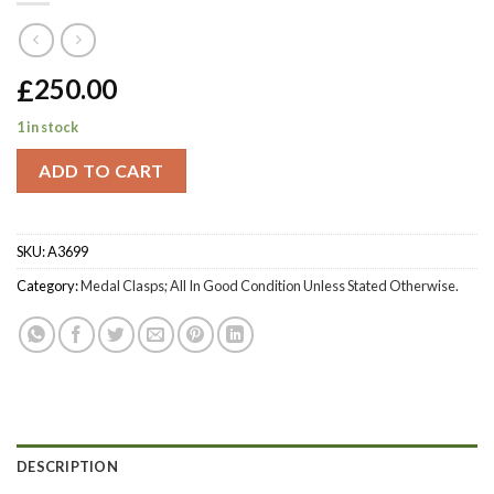
£
250.00
1 in stock
ADD TO CART
SKU:
A3699
Category:
Medal Clasps; All In Good Condition Unless Stated Otherwise.
DESCRIPTION