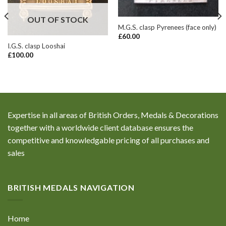
OUT OF STOCK
M.G.S. clasp Pyrenees (face only)
£
60.00
I.G.S. clasp Looshai
£
100.00
Expertise in all areas of British Orders, Medals & Decorations
together with a worldwide client database ensures the
competitive and knowledgable pricing of all purchases and
sales
BRITISH MEDALS NAVIGATION
Home