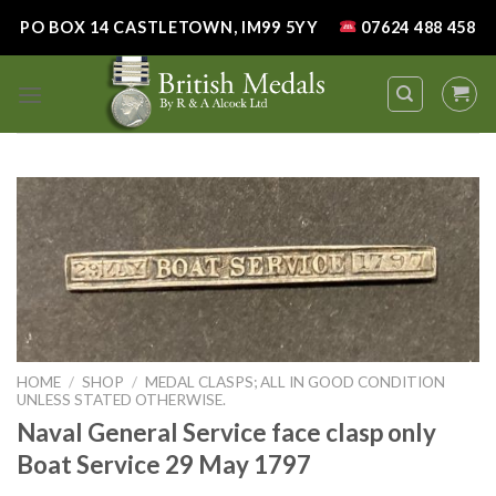
Skip
PO BOX 14 CASTLETOWN, IM99 5YY
07624 488 458
to
content
HOME
/
SHOP
/
MEDAL CLASPS; ALL IN GOOD CONDITION
UNLESS STATED OTHERWISE.
Naval General Service face clasp only
Boat Service 29 May 1797