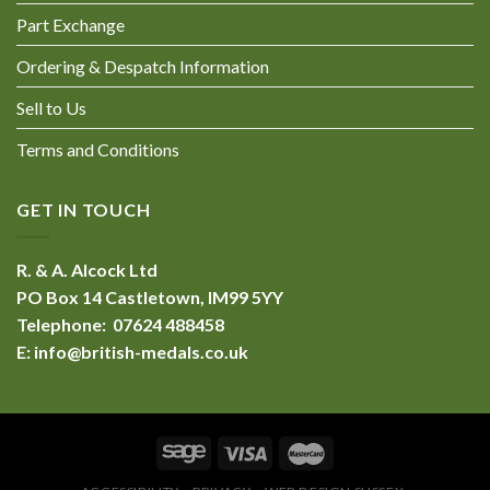
Part Exchange
Ordering & Despatch Information
Sell to Us
Terms and Conditions
GET IN TOUCH
R. & A. Alcock Ltd
PO Box 14 Castletown, IM99 5YY
Telephone: 07624 488458
E:
info@british-medals.co.uk