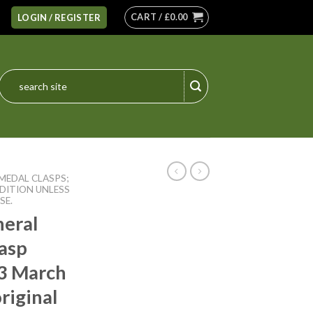
CART /
£
0.00
LOGIN / REGISTER
Search
for:
MEDAL CLASPS;
DITION UNLESS
SE.
neral
lasp
3 March
riginal