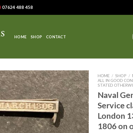
07624 488 458
HOME
SHOP
CONTACT
HOME
/
SHOP
/
ALL IN GOOD CON
STATED OTHERWI
Naval Ge
Service c
London 1
1806 on o