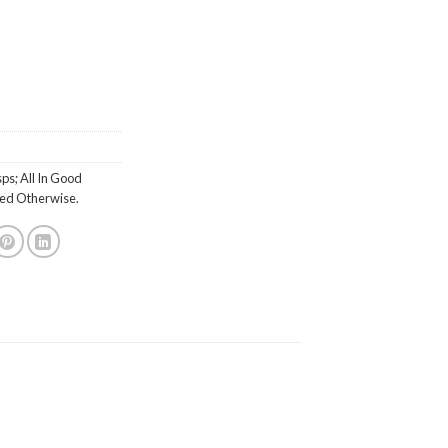
ps; All In Good
ted Otherwise.