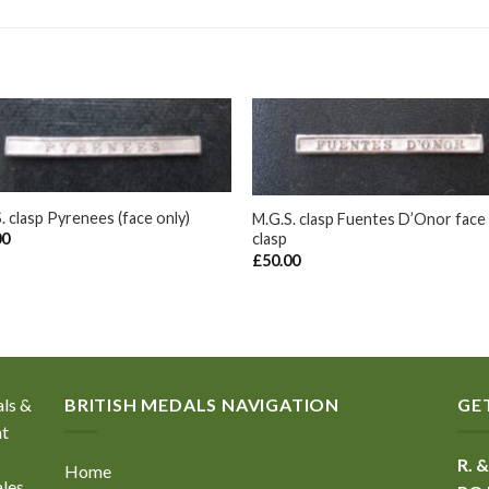
+
. clasp Pyrenees (face only)
M.G.S. clasp Fuentes D’Onor face
clasp
00
£
50.00
als &
BRITISH MEDALS NAVIGATION
GE
nt
R. &
Home
ales