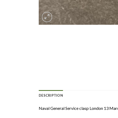
DESCRIPTION
Naval General Service clasp London 13 Marc