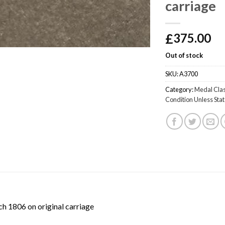
carriage
£
375.00
Out of stock
SKU:
A3700
Category:
Medal Clas
Condition Unless Sta
h 1806 on original carriage