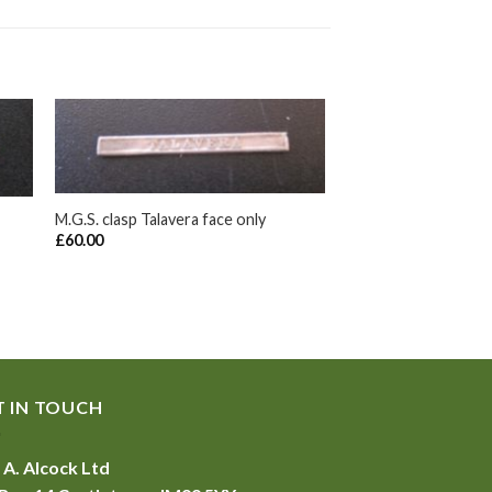
+
M.G.S. clasp Talavera face only
£
60.00
T IN TOUCH
 A. Alcock Ltd