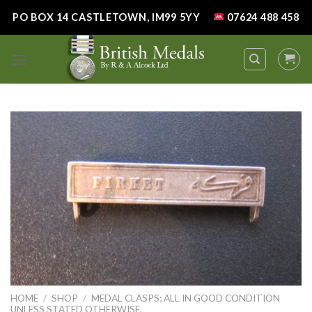
Skip
PO BOX 14 CASTLETOWN, IM99 5YY
07624 488 458
to
content
HOME
/
SHOP
/
MEDAL CLASPS; ALL IN GOOD CONDITION
UNLESS STATED OTHERWISE.