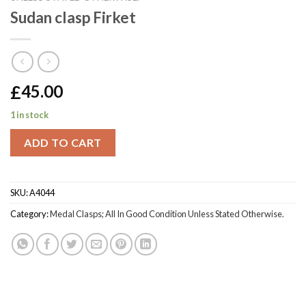
Sudan clasp Firket
£
45.00
1 in stock
ADD TO CART
SKU:
A4044
Category:
Medal Clasps; All In Good Condition Unless Stated Otherwise.