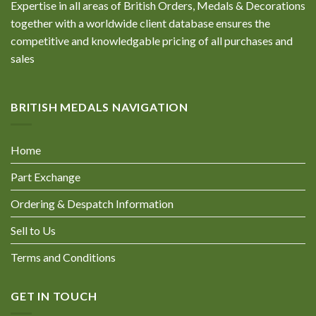
Expertise in all areas of British Orders, Medals & Decorations
together with a worldwide client database ensures the
competitive and knowledgable pricing of all purchases and
sales
BRITISH MEDALS NAVIGATION
Home
Part Exchange
Ordering & Despatch Information
Sell to Us
Terms and Conditions
GET IN TOUCH