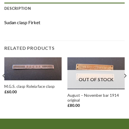
DESCRIPTION
Sudan clasp Firket
RELATED PRODUCTS
OUT OF STOCK
M.G.S. clasp Roleia face clasp
£
60.00
August – November bar 1914
original
£
80.00