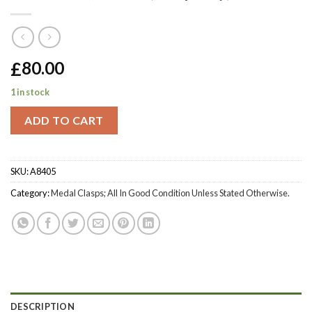
£
80.00
1 in stock
ADD TO CART
SKU:
A8405
Category:
Medal Clasps; All In Good Condition Unless Stated Otherwise.
DESCRIPTION