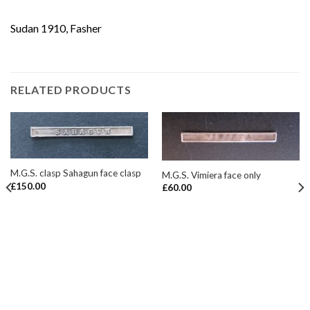
Sudan 1910, Fasher
RELATED PRODUCTS
M.G.S. clasp Sahagun face clasp
M.G.S. Vimiera face only
£
150.00
£
60.00