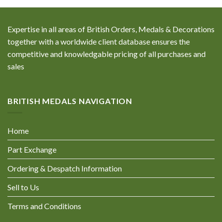
Expertise in all areas of British Orders, Medals & Decorations
together with a worldwide client database ensures the
competitive and knowledgable pricing of all purchases and
sales
BRITISH MEDALS NAVIGATION
Home
Part Exchange
Ordering & Despatch Information
Sell to Us
Terms and Conditions