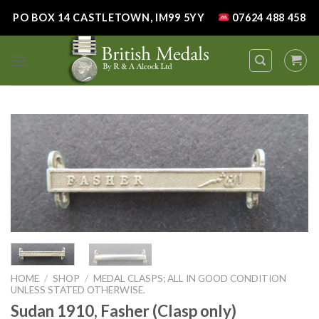
Skip
PO BOX 14 CASTLETOWN, IM99 5YY
07624 488 458
to
content
HOME
/
SHOP
/
MEDAL CLASPS; ALL IN GOOD CONDITION
UNLESS STATED OTHERWISE.
Sudan 1910, Fasher (Clasp only)