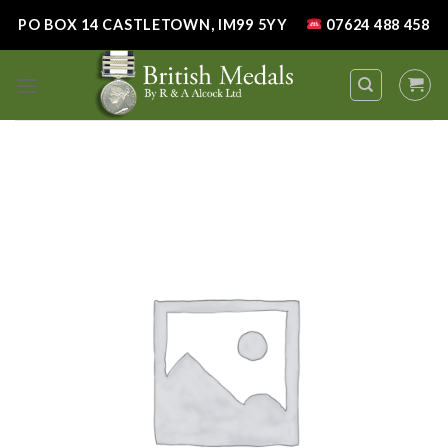
Skip
PO BOX 14 CASTLETOWN, IM99 5YY
07624 488 458
to
content