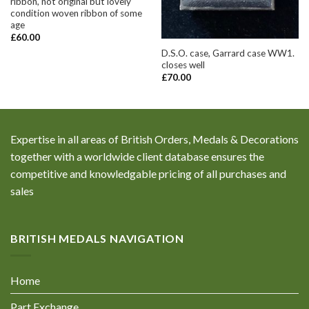
ribbon, not original but lovely
condition woven ribbon of some
age
£
60.00
D.S.O. case, Garrard case WW1.
closes well
£
70.00
Expertise in all areas of British Orders, Medals & Decorations
together with a worldwide client database ensures the
competitive and knowledgable pricing of all purchases and
sales
BRITISH MEDALS NAVIGATION
Home
Part Exchange