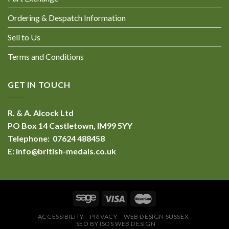
Ordering & Despatch Information
Sell to Us
Terms and Conditions
GET IN TOUCH
R. & A. Alcock Ltd
PO Box 14 Castletown, IM99 5YY
Telephone: 07624 488458
E:
info@british-medals.co.uk
ACCESSIBILITY
PRIVACY
WEB DESIGN SUSSEX
SEO BY ISOS WEB DESIGN