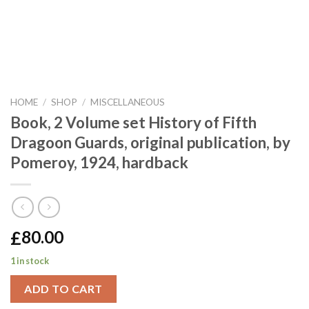
HOME
/
SHOP
/
MISCELLANEOUS
Book, 2 Volume set History of Fifth
Dragoon Guards, original publication, by
Pomeroy, 1924, hardback
£
80.00
1 in stock
ADD TO CART