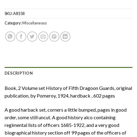
SKU:
A8158
Category:
Miscellaneous
DESCRIPTION
Book, 2 Volume set History of Fifth Dragoon Guards, original
publication, by Pomeroy, 1924, hardback , 602 pages
A good harback set, corners a little bumped, pages in good
order, some still uncut. A good history alco containing
regimental lists of officers 1685-1922, and a very good
biographical history section off 99 pages of the officers of