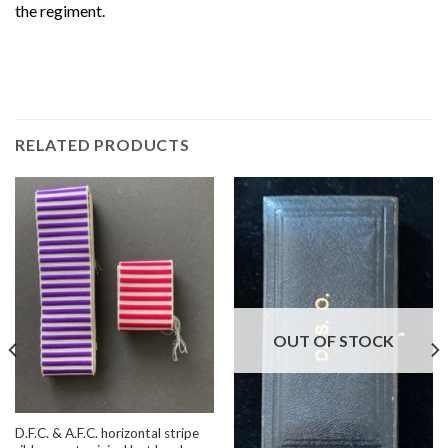
the regiment.
RELATED PRODUCTS
OUT OF STOCK
D.F.C. & A.F.C. horizontal stripe