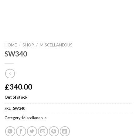
HOME
/
SHOP
/
MISCELLANEOUS
SW340
£
340.00
Out of stock
SKU:
SW340
Category:
Miscellaneous