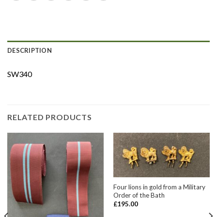
DESCRIPTION
SW340
RELATED PRODUCTS
Four lions in gold from a Military
Order of the Bath
£
195.00