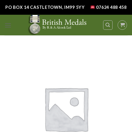
Skip
PO BOX 14 CASTLETOWN, IM99 5YY
07624 488 458
to
content