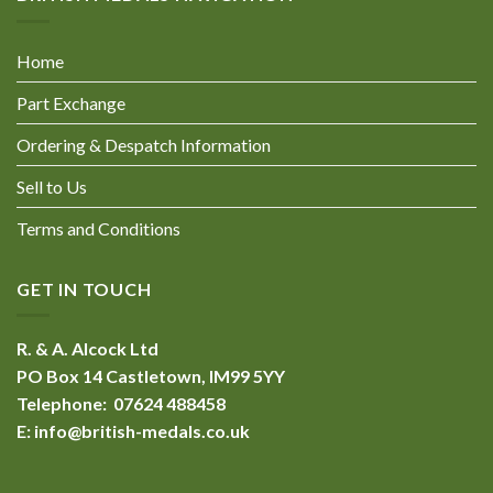
Home
Part Exchange
Ordering & Despatch Information
Sell to Us
Terms and Conditions
GET IN TOUCH
R. & A. Alcock Ltd
PO Box 14 Castletown, IM99 5YY
Telephone: 07624 488458
E:
info@british-medals.co.uk