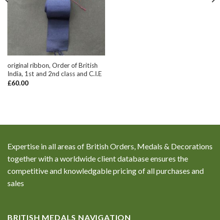
original ribbon, Order of British
India, 1st and 2nd class and C.I.E
£
60.00
Expertise in all areas of British Orders, Medals & Decorations
together with a worldwide client database ensures the
competitive and knowledgable pricing of all purchases and
sales
BRITISH MEDALS NAVIGATION