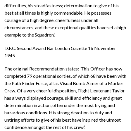
difficulties, his steadfastness; determination to give of his
best at all times is highly commendable. He possesses
courage of a high degree, cheerfulness under all
circumstances, and these exceptional qualities have set a high
example to the Squadron.’
D.F.C. Second Award Bar London Gazette 16 November
1945.
The original Recommendation states: ‘This Officer has now
completed 79 operational sorties, of which 68 have been with
the Path Finder Force, all as Visual Bomb Aimer of a Marker
Crew. Of a very cheerful disposition, Flight Lieutenant Taylor
has always displayed courage, skill and efficiency and great
determination in action, often under the most trying and
hazardous conditions. His strong devotion to duty and
untiring efforts to give of his best have inspired the utmost
confidence amongst the rest of his crew.’