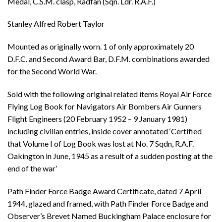
Medal, C.S.M. clasp, Radfan (Sqn. Ldr. R.A.F.)
Stanley Alfred Robert Taylor
Mounted as originally worn. 1 of only approximately 20
D.F.C. and Second Award Bar, D.F.M. combinations awarded
for the Second World War.
Sold with the following original related items Royal Air Force
Flying Log Book for Navigators Air Bombers Air Gunners
Flight Engineers (20 February 1952 – 9 January 1981)
including civilian entries, inside cover annotated ‘Certified
that Volume I of Log Book was lost at No. 7 Sqdn, R.A.F.
Oakington in June, 1945 as a result of a sudden posting at the
end of the war’
Path Finder Force Badge Award Certificate, dated 7 April
1944, glazed and framed, with Path Finder Force Badge and
Observer’s Brevet Named Buckingham Palace enclosure for