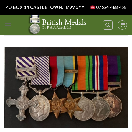
Skip
PO BOX 14 CASTLETOWN, IM99 5YY
07624 488 458
to
content