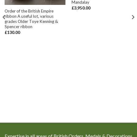
Mandalay
£
3,950.00
Order of the British Empire
ribbon A useful lot, various
grades Older Toye Kenning &
Spencer ribbon
£
130.00
Expertise in all areas of British Orders, Medals & Decorations