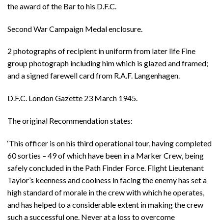
the award of the Bar to his D.F.C.
Second War Campaign Medal enclosure.
2 photographs of recipient in uniform from later life Fine
group photograph including him which is glazed and framed;
and a signed farewell card from R.A.F. Langenhagen.
D.F.C. London Gazette 23 March 1945.
The original Recommendation states:
‘This officer is on his third operational tour, having completed
60 sorties – 49 of which have been in a Marker Crew, being
safely concluded in the Path Finder Force. Flight Lieutenant
Taylor’s keenness and coolness in facing the enemy has set a
high standard of morale in the crew with which he operates,
and has helped to a considerable extent in making the crew
such a successful one. Never at a loss to overcome