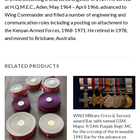
at H.Q.M.E.C., Aden, May 1964 – April 1966, advanced to
Wing Commander and filled a number of engineering and
communication roles including a posting on attachment to
the Kenyan Armed Forces, 1968-1971. He retired in 1978,
and moved to Brisbane, Australia.
RELATED PRODUCTS
WW2 Military Cross & Second
award Bar, with named GSM,
Major, 9/14th Punjab Regt. MC
for the crossing of the Irrawaddy
1945 Bar for the advance on