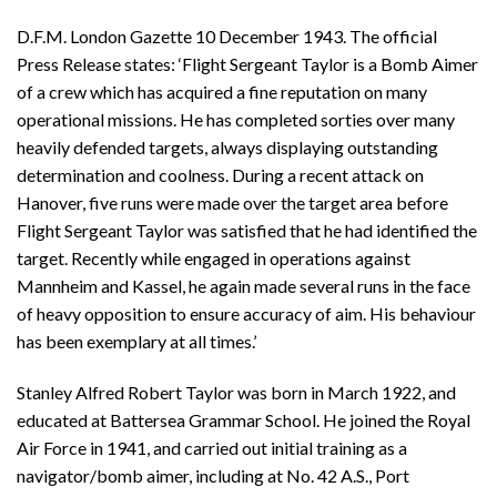
D.F.M. London Gazette 10 December 1943. The official
Press Release states: ‘Flight Sergeant Taylor is a Bomb Aimer
of a crew which has acquired a fine reputation on many
operational missions. He has completed sorties over many
heavily defended targets, always displaying outstanding
determination and coolness. During a recent attack on
Hanover, five runs were made over the target area before
Flight Sergeant Taylor was satisfied that he had identified the
target. Recently while engaged in operations against
Mannheim and Kassel, he again made several runs in the face
of heavy opposition to ensure accuracy of aim. His behaviour
has been exemplary at all times.’
Stanley Alfred Robert Taylor was born in March 1922, and
educated at Battersea Grammar School. He joined the Royal
Air Force in 1941, and carried out initial training as a
navigator/bomb aimer, including at No. 42 A.S., Port