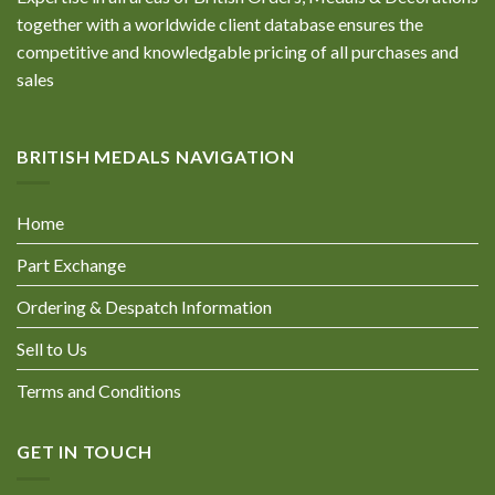
together with a worldwide client database ensures the
competitive and knowledgable pricing of all purchases and
sales
BRITISH MEDALS NAVIGATION
Home
Part Exchange
Ordering & Despatch Information
Sell to Us
Terms and Conditions
GET IN TOUCH