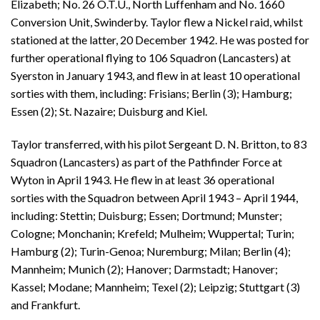
Elizabeth; No. 26 O.T.U., North Luffenham and No. 1660
Conversion Unit, Swinderby. Taylor flew a Nickel raid, whilst
stationed at the latter, 20 December 1942. He was posted for
further operational flying to 106 Squadron (Lancasters) at
Syerston in January 1943, and flew in at least 10 operational
sorties with them, including: Frisians; Berlin (3); Hamburg;
Essen (2); St. Nazaire; Duisburg and Kiel.
Taylor transferred, with his pilot Sergeant D. N. Britton, to 83
Squadron (Lancasters) as part of the Pathfinder Force at
Wyton in April 1943. He flew in at least 36 operational
sorties with the Squadron between April 1943 – April 1944,
including: Stettin; Duisburg; Essen; Dortmund; Munster;
Cologne; Monchanin; Krefeld; Mulheim; Wuppertal; Turin;
Hamburg (2); Turin-Genoa; Nuremburg; Milan; Berlin (4);
Mannheim; Munich (2); Hanover; Darmstadt; Hanover;
Kassel; Modane; Mannheim; Texel (2); Leipzig; Stuttgart (3)
and Frankfurt.