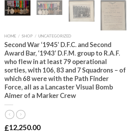
HOME
/
SHOP
/
UNCATEGORIZED
Second War ‘1945’ D.F.C. and Second
Award Bar, ‘1943’ D.F.M. group to R.A.F.
who flew in at least 79 operational
sorties, with 106, 83 and 7 Squadrons – of
which 68 were with the Path Finder
Force, all as a Lancaster Visual Bomb
Aimer of a Marker Crew
£
12,250.00