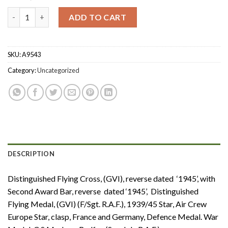
Second War ‘1945’ D.F.C. and Second Award Bar, ‘1943’ D.F.M. gro
ADD TO CART
SKU:
A9543
Category:
Uncategorized
DESCRIPTION
Distinguished Flying Cross, (GVI), reverse dated ‘1945’, with
Second Award Bar, reverse dated ‘1945’, Distinguished
Flying Medal, (GVI) (F/Sgt. R.A.F.), 1939/45 Star, Air Crew
Europe Star, clasp, France and Germany, Defence Medal. War