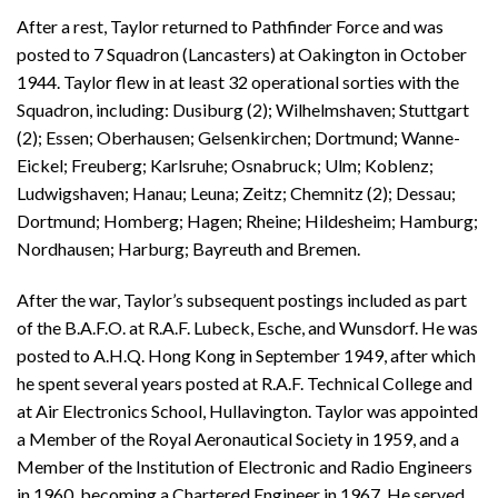
After a rest, Taylor returned to Pathfinder Force and was
posted to 7 Squadron (Lancasters) at Oakington in October
1944. Taylor flew in at least 32 operational sorties with the
Squadron, including: Dusiburg (2); Wilhelmshaven; Stuttgart
(2); Essen; Oberhausen; Gelsenkirchen; Dortmund; Wanne-
Eickel; Freuberg; Karlsruhe; Osnabruck; Ulm; Koblenz;
Ludwigshaven; Hanau; Leuna; Zeitz; Chemnitz (2); Dessau;
Dortmund; Homberg; Hagen; Rheine; Hildesheim; Hamburg;
Nordhausen; Harburg; Bayreuth and Bremen.
After the war, Taylor’s subsequent postings included as part
of the B.A.F.O. at R.A.F. Lubeck, Esche, and Wunsdorf. He was
posted to A.H.Q. Hong Kong in September 1949, after which
he spent several years posted at R.A.F. Technical College and
at Air Electronics School, Hullavington. Taylor was appointed
a Member of the Royal Aeronautical Society in 1959, and a
Member of the Institution of Electronic and Radio Engineers
in 1960, becoming a Chartered Engineer in 1967. He served