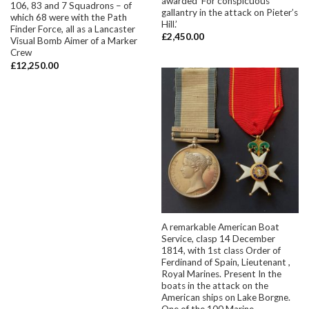
awarded ‘For conspicuous
106, 83 and 7 Squadrons – of
gallantry in the attack on Pieter’s
which 68 were with the Path
Hill.’
Finder Force, all as a Lancaster
£
2,450.00
Visual Bomb Aimer of a Marker
Crew
£
12,250.00
A remarkable American Boat
Service, clasp 14 December
1814, with 1st class Order of
Ferdinand of Spain, Lieutenant ,
Royal Marines. Present In the
boats in the attack on the
American ships on Lake Borgne.
One of the 100 Marine