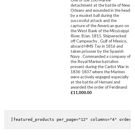
detachment at the battle of New
Orleans and wounded in the head
by a musket ball during the
successful attack and the
capture of the American guns on
the West Bank of the Mississippi
River, 8Jan. 1815. Shipwrecked
off Campeachy , Gulf of Mexico,
aboard HMS Tay in 1816 and
taken prisoner by the Spanish
Navy . Commanded a company of
the Royal Marine battalion
present during the Carlist War in
1836-1837 where the Marines
were actively engaged especially
at the battle of Hernani and
awarded the order of Ferdinand
£
11,000.00