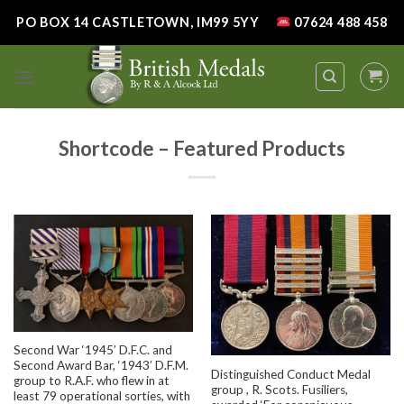
Skip
PO BOX 14 CASTLETOWN, IM99 5YY
07624 488 458
to
content
Shortcode – Featured Products
Second War ‘1945’ D.F.C. and
Second Award Bar, ‘1943’ D.F.M.
Distinguished Conduct Medal
group to R.A.F. who flew in at
group , R. Scots. Fusiliers,
least 79 operational sorties, with