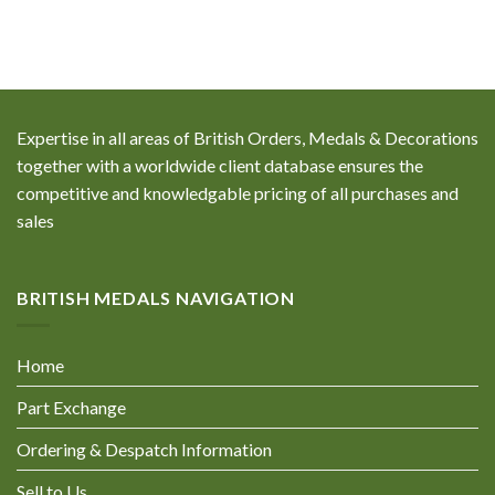
Expertise in all areas of British Orders, Medals & Decorations
together with a worldwide client database ensures the
competitive and knowledgable pricing of all purchases and
sales
BRITISH MEDALS NAVIGATION
Home
Part Exchange
Ordering & Despatch Information
Sell to Us