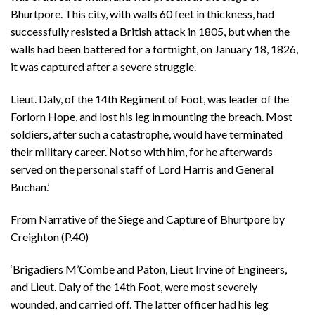
Bhurtpore. This city, with walls 60 feet in thickness, had
successfully resisted a British attack in 1805, but when the
walls had been battered for a fortnight, on January 18, 1826,
it was captured after a severe struggle.
Lieut. Daly, of the 14th Regiment of Foot, was leader of the
Forlorn Hope, and lost his leg in mounting the breach. Most
soldiers, after such a catastrophe, would have terminated
their military career. Not so with him, for he afterwards
served on the personal staff of Lord Harris and General
Buchan.’
From Narrative of the Siege and Capture of Bhurtpore by
Creighton (P.40)
‘Brigadiers M’Combe and Paton, Lieut Irvine of Engineers,
and Lieut. Daly of the 14th Foot, were most severely
wounded, and carried off. The latter officer had his leg