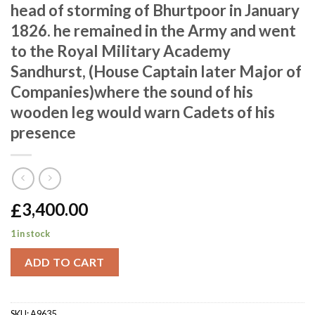
head of storming of Bhurtpoor in January
1826. he remained in the Army and went
to the Royal Military Academy
Sandhurst, (House Captain later Major of
Companies)where the sound of his
wooden leg would warn Cadets of his
presence
£
3,400.00
1 in stock
ADD TO CART
SKU:
A9635