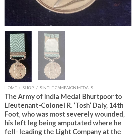
HOME
/
SHOP
/
SINGLE CAMPAIGN MEDALS
The Army of India Medal Bhurtpoor to
Lieutenant-Colonel R. ‘Tosh’ Daly, 14th
Foot, who was most severely wounded,
his left leg being amputated where he
fell- leading the Light Company at the