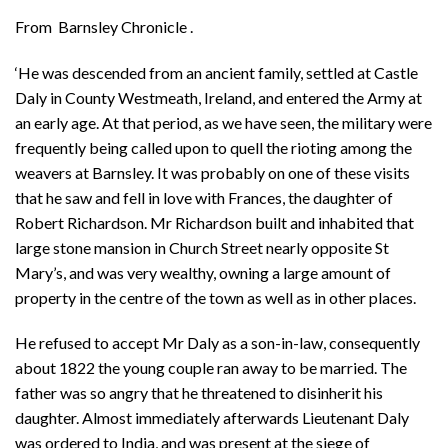
From Barnsley Chronicle .
‘He was descended from an ancient family, settled at Castle
Daly in County Westmeath, Ireland, and entered the Army at
an early age. At that period, as we have seen, the military were
frequently being called upon to quell the rioting among the
weavers at Barnsley. It was probably on one of these visits
that he saw and fell in love with Frances, the daughter of
Robert Richardson. Mr Richardson built and inhabited that
large stone mansion in Church Street nearly opposite St
Mary’s, and was very wealthy, owning a large amount of
property in the centre of the town as well as in other places.
He refused to accept Mr Daly as a son-in-law, consequently
about 1822 the young couple ran away to be married. The
father was so angry that he threatened to disinherit his
daughter. Almost immediately afterwards Lieutenant Daly
was ordered to India, and was present at the siege of