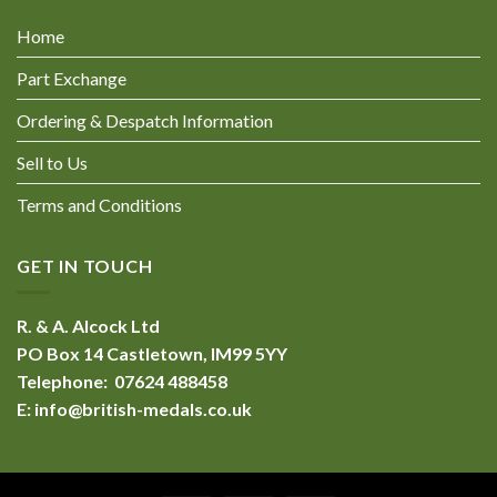
Home
Part Exchange
Ordering & Despatch Information
Sell to Us
Terms and Conditions
GET IN TOUCH
R. & A. Alcock Ltd
PO Box 14 Castletown, IM99 5YY
Telephone: 07624 488458
E:
info@british-medals.co.uk