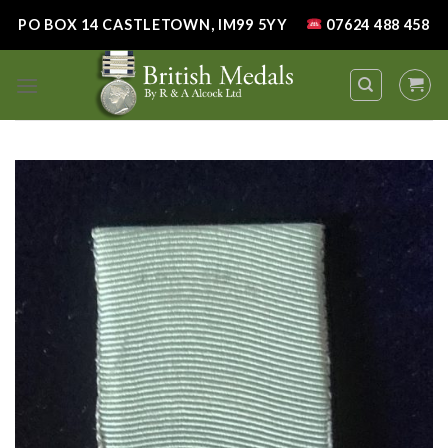
Skip
PO BOX 14 CASTLETOWN, IM99 5YY
07624 488 458
to
content