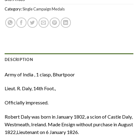
Category:
Single Campaign Medals
DESCRIPTION
Army of India , 1 clasp, Bhurtpoor
Lieut. R. Daly, 14th Foot.,
Officially impressed.
Robert Daly was born in January 1802, a scion of Castle Daly,
Westmeath, Ireland. Made Ensign without purchase in August
1822,Lieutenant on 6 January 1826.