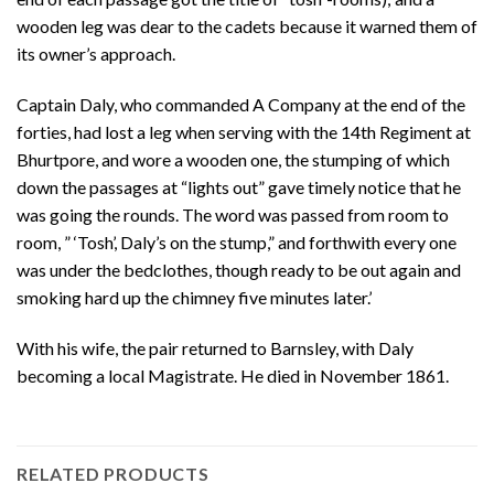
wooden leg was dear to the cadets because it warned them of
its owner’s approach.
Captain Daly, who commanded A Company at the end of the
forties, had lost a leg when serving with the 14th Regiment at
Bhurtpore, and wore a wooden one, the stumping of which
down the passages at “lights out” gave timely notice that he
was going the rounds. The word was passed from room to
room, ” ‘Tosh’, Daly’s on the stump,” and forthwith every one
was under the bedclothes, though ready to be out again and
smoking hard up the chimney five minutes later.’
With his wife, the pair returned to Barnsley, with Daly
becoming a local Magistrate. He died in November 1861.
RELATED PRODUCTS