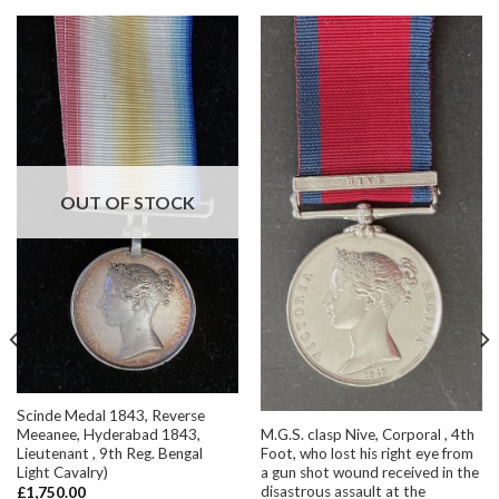
OUT OF STOCK
Scinde Medal 1843, Reverse
M.G.S. clasp Nive, Corporal , 4th
Meeanee, Hyderabad 1843,
Foot, who lost his right eye from
Lieutenant , 9th Reg. Bengal
a gun shot wound received in the
Light Cavalry)
disastrous assault at the
£
1,750.00