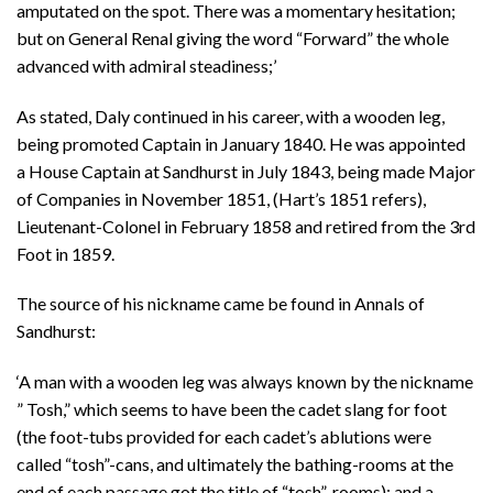
amputated on the spot. There was a momentary hesitation;
but on General Renal giving the word “Forward” the whole
advanced with admiral steadiness;’
As stated, Daly continued in his career, with a wooden leg,
being promoted Captain in January 1840. He was appointed
a House Captain at Sandhurst in July 1843, being made Major
of Companies in November 1851, (Hart’s 1851 refers),
Lieutenant-Colonel in February 1858 and retired from the 3rd
Foot in 1859.
The source of his nickname came be found in Annals of
Sandhurst:
‘A man with a wooden leg was always known by the nickname
” Tosh,” which seems to have been the cadet slang for foot
(the foot-tubs provided for each cadet’s ablutions were
called “tosh”-cans, and ultimately the bathing-rooms at the
end of each passage got the title of “tosh”-rooms); and a