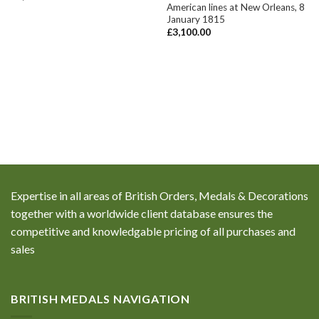
American lines at New Orleans, 8
January 1815
£
3,100.00
Expertise in all areas of British Orders, Medals & Decorations
together with a worldwide client database ensures the
competitive and knowledgable pricing of all purchases and
sales
BRITISH MEDALS NAVIGATION