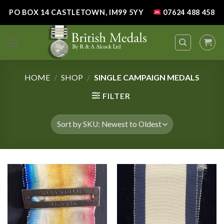
Skip
PO BOX 14 CASTLETOWN, IM99 5YY
07624 488 458
to
content
HOME
/
SHOP
/
SINGLE CAMPAIGN MEDALS
FILTER