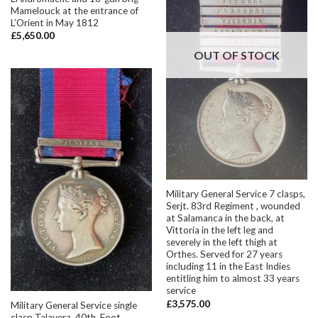
Mamelouck at the entrance of
L’Orient in May 1812
£
5,650.00
OUT OF STOCK
Military General Service 7 clasps,
Serjt. 83rd Regiment , wounded
at Salamanca in the back, at
Vittoria in the left leg and
severely in the left thigh at
Orthes. Served for 27 years
including 11 in the East Indies
entitling him to almost 33 years
service
£
3,575.00
Military General Service single
clasp Talavera, 40th. Foot.