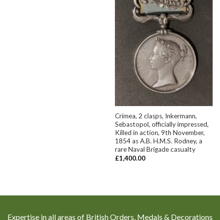
Crimea, 2 clasps, Inkermann,
Sebastopol, officially impressed,
Killed in action, 9th November,
1854 as A.B. H.M.S. Rodney, a
rare Naval Brigade casualty
£
1,400.00
Expertise in all areas of British Orders, Medals & Decorations