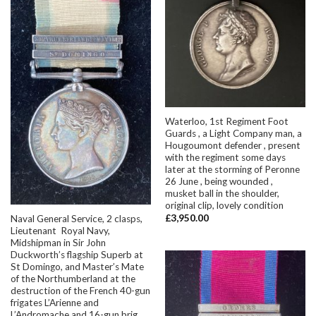
Waterloo, 1st Regiment Foot
Guards , a Light Company man, a
Hougoumont defender , present
with the regiment some days
later at the storming of Peronne
26 June , being wounded ,
musket ball in the shoulder,
original clip, lovely condition
£
3,950.00
Naval General Service, 2 clasps,
Lieutenant Royal Navy,
Midshipman in Sir John
Duckworth’s flagship Superb at
St Domingo, and Master’s Mate
of the Northumberland at the
destruction of the French 40-gun
frigates L’Arienne and
L’Andromache and 16-gun brig