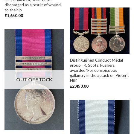
discharged as a result of wound
to the hip
£
1,650.00
Distinguished Conduct Medal
group , R. Scots. Fusiliers,
awarded ‘For conspicuous
gallantry in the attack on Pieter’s
OUT OF STOCK
Hill.’
£
2,450.00