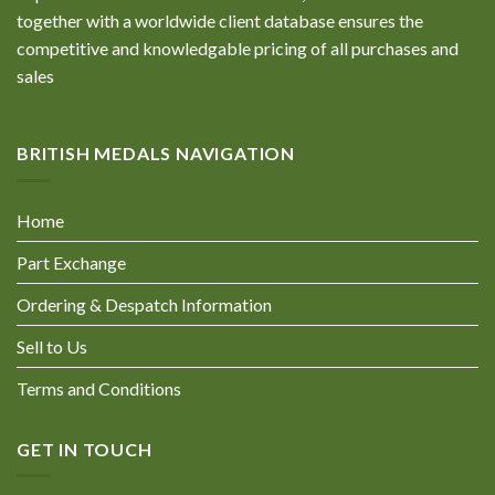
together with a worldwide client database ensures the
competitive and knowledgable pricing of all purchases and
sales
BRITISH MEDALS NAVIGATION
Home
Part Exchange
Ordering & Despatch Information
Sell to Us
Terms and Conditions
GET IN TOUCH