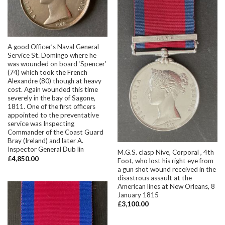
A good Officer’s Naval General
Service St. Domingo where he
was wounded on board ‘Spencer’
(74) which took the French
Alexandre (80) though at heavy
cost. Again wounded this time
severely in the bay of Sagone,
1811. One of the first officers
appointed to the preventative
service was Inspecting
Commander of the Coast Guard
Bray (Ireland) and later A.
Inspector General Dub lin
M.G.S. clasp Nive, Corporal , 4th
£
4,850.00
Foot, who lost his right eye from
a gun shot wound received in the
disastrous assault at the
American lines at New Orleans, 8
January 1815
£
3,100.00