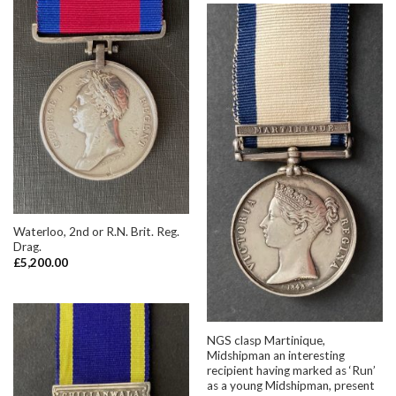
Waterloo, 2nd or R.N. Brit. Reg.
Drag.
£
5,200.00
NGS clasp Martinique,
Midshipman an interesting
recipient having marked as ‘Run’
as a young Midshipman, present