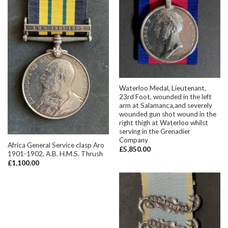
Waterloo Medal, Lieutenant,
23rd Foot, wounded in the left
arm at Salamanca,and severely
wounded gun shot wound in the
right thigh at Waterloo whilst
serving in the Grenadier
Company
Africa General Service clasp Aro
£
5,850.00
1901-1902, A.B. H.M.S. Thrush
£
1,100.00