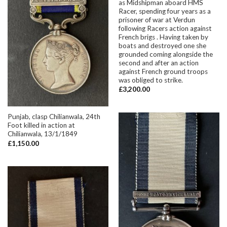
as Midshipman aboard HMS
Racer, spending four years as a
prisoner of war at Verdun
following Racers action against
French brigs . Having taken by
boats and destroyed one she
grounded coming alongside the
second and after an action
against French ground troops
was obliged to strike.
£
3,200.00
Punjab, clasp Chilianwala, 24th
Foot killed in action at
Chilianwala, 13/1/1849
£
1,150.00