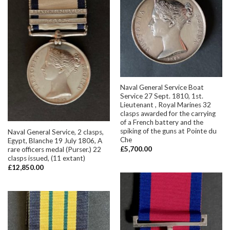
Naval General Service Boat
Service 27 Sept. 1810, 1st.
Lieutenant , Royal Marines 32
clasps awarded for the carrying
of a French battery and the
spiking of the guns at Pointe du
Naval General Service, 2 clasps,
Che
Egypt, Blanche 19 July 1806, A
£
5,700.00
rare officers medal (Purser.) 22
clasps issued, (11 extant)
£
12,850.00