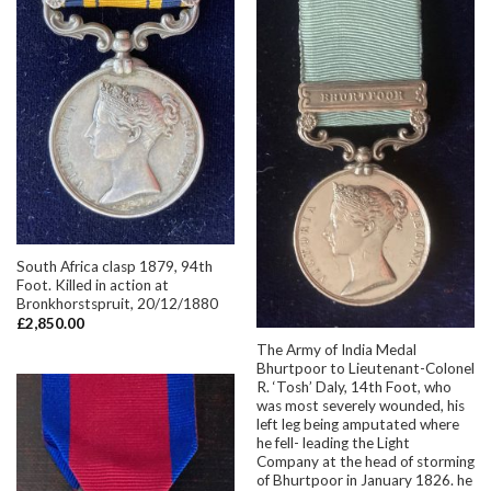
South Africa clasp 1879, 94th
Foot. Killed in action at
Bronkhorstspruit, 20/12/1880
£
2,850.00
The Army of India Medal
Bhurtpoor to Lieutenant-Colonel
R. ‘Tosh’ Daly, 14th Foot, who
was most severely wounded, his
left leg being amputated where
he fell- leading the Light
Company at the head of storming
of Bhurtpoor in January 1826. he