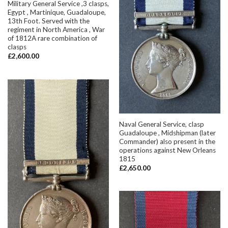
Military General Service ,3 clasps,
Egypt , Martinique, Guadaloupe,
13th Foot. Served with the
regiment in North America , War
of 1812A rare combination of
clasps
£
2,600.00
Naval General Service, clasp
Guadaloupe , Midshipman (later
Commander) also present in the
operations against New Orleans
1815
£
2,650.00