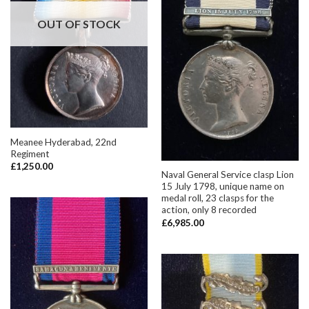
OUT OF STOCK
Meanee Hyderabad, 22nd
Regiment
£
1,250.00
Naval General Service clasp Lion
15 July 1798, unique name on
medal roll, 23 clasps for the
action, only 8 recorded
£
6,985.00