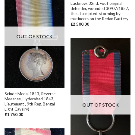
Lucknow, 32nd. Foot original
defender, wounded 30/07/1857,
the attempted storming by
mutineers on the Redan Battery
£
2,500.00
OUT OF STOCK
Scinde Medal 1843, Reverse
Meeanee, Hyderabad 1843,
Lieutenant , 9th Reg. Bengal
OUT OF STOCK
Light Cavalry)
£
1,750.00