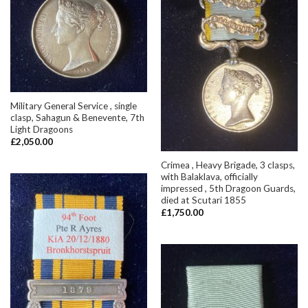
Military General Service , single
clasp, Sahagun & Benevente, 7th
Light Dragoons
£
2,050.00
Crimea , Heavy Brigade, 3 clasps,
with Balaklava, officially
impressed , 5th Dragoon Guards,
died at Scutari 1855
£
1,750.00