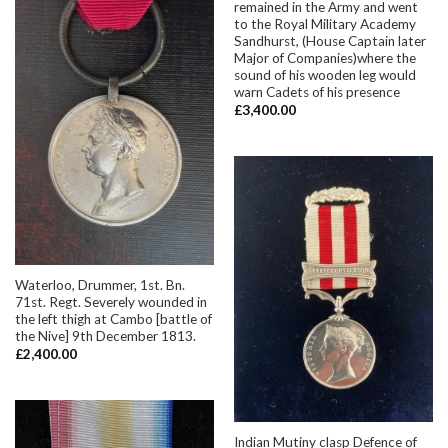
remained in the Army and went
to the Royal Military Academy
Sandhurst, (House Captain later
Major of Companies)where the
sound of his wooden leg would
warn Cadets of his presence
£
3,400.00
Waterloo, Drummer, 1st. Bn.
71st. Regt. Severely wounded in
the left thigh at Cambo [battle of
the Nive] 9th December 1813.
£
2,400.00
Indian Mutiny clasp Defence of