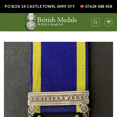
Skip
PO BOX 14 CASTLETOWN, IM99 5YY
07624 488 458
to
content