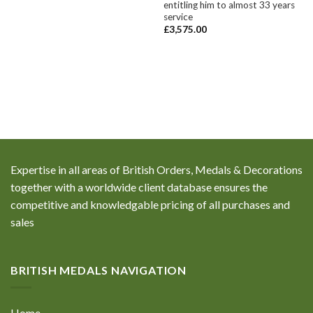
entitling him to almost 33 years
service
£
3,575.00
Expertise in all areas of British Orders, Medals & Decorations
together with a worldwide client database ensures the
competitive and knowledgable pricing of all purchases and
sales
BRITISH MEDALS NAVIGATION
Home