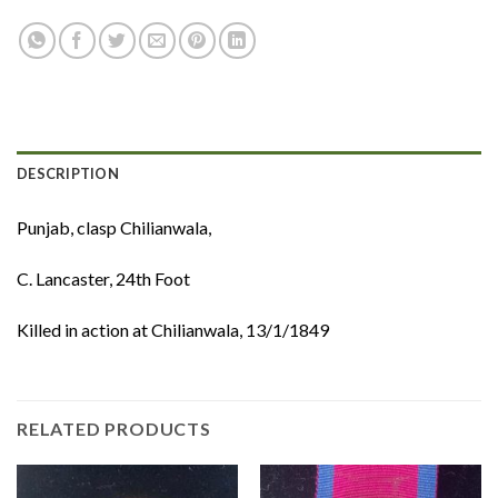
DESCRIPTION
Punjab, clasp Chilianwala,
C. Lancaster, 24th Foot
Killed in action at Chilianwala, 13/1/1849
RELATED PRODUCTS