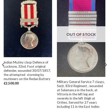
OUT OF STOCK
Indian Mutiny clasp Defence of
Lucknow, 32nd. Foot original
defender, wounded 30/07/1857,
the attempted storming by
mutineers on the Redan Battery
Military General Service 7 clasps,
£
2,500.00
Serjt. 83rd Regiment , wounded
at Salamanca in the back, at
Vittoria in the left leg and
severely in the left thigh at
Orthes. Served for 27 years
including 11 in the East Indies