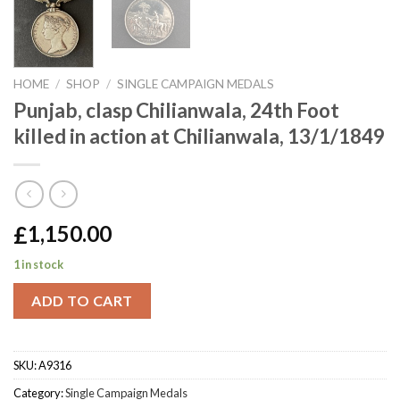
HOME
/
SHOP
/
SINGLE CAMPAIGN MEDALS
Punjab, clasp Chilianwala, 24th Foot
killed in action at Chilianwala, 13/1/1849
£
1,150.00
1 in stock
ADD TO CART
SKU:
A9316
Category:
Single Campaign Medals