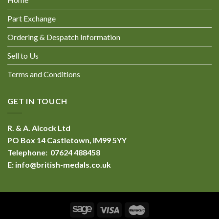
Part Exchange
Ordering & Despatch Information
Sell to Us
Terms and Conditions
GET IN TOUCH
R. & A. Alcock Ltd
PO Box 14 Castletown, IM99 5YY
Telephone: 07624 488458
E:
info@british-medals.co.uk