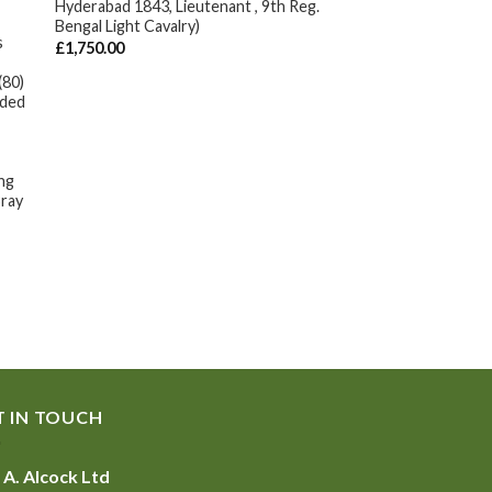
Hyderabad 1843, Lieutenant , 9th Reg.
Bengal Light Cavalry)
s
£
1,750.00
(80)
nded
ing
ray
T IN TOUCH
 A. Alcock Ltd