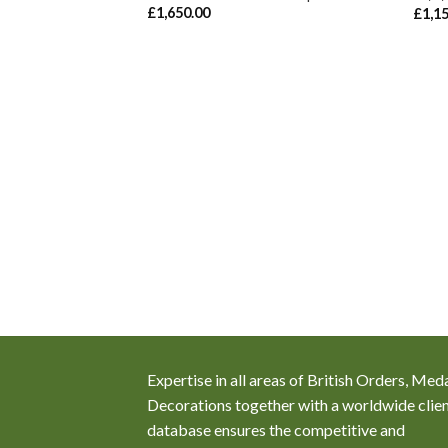
ember, 1854 as A.B.
£
1,650.00
£
1,1
are Naval Brigade
Expertise in all areas of British Orders, Med
Decorations together with a worldwide clie
database ensures the competitive and