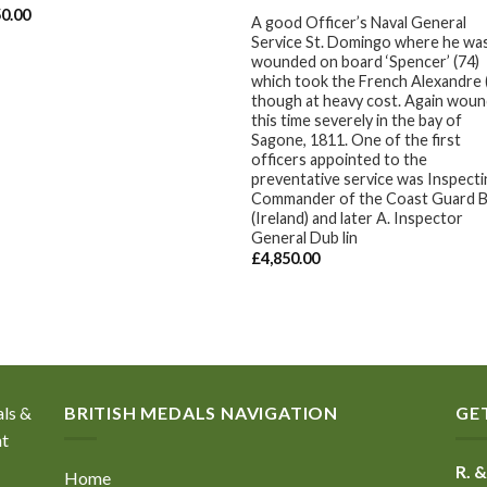
50.00
A good Officer’s Naval General
Service St. Domingo where he wa
wounded on board ‘Spencer’ (74)
which took the French Alexandre 
though at heavy cost. Again wou
this time severely in the bay of
Sagone, 1811. One of the first
officers appointed to the
preventative service was Inspect
Commander of the Coast Guard B
(Ireland) and later A. Inspector
General Dub lin
£
4,850.00
als &
BRITISH MEDALS NAVIGATION
GE
nt
R. &
Home