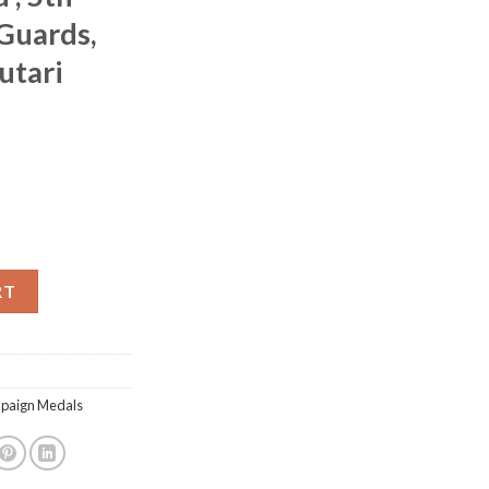
Guards,
utari
gade, 3 clasps, with Balaklava, officially impressed , 5th Dragoon 
RT
mpaign Medals