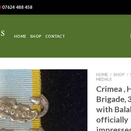
07624 488 458
HOME
SHOP
CONTACT
HOME
/
SHOP
/
MEDALS
Crimea , 
Brigade, 3
with Bala
officially
impressed