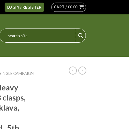
CART /
£
0.00
LOGIN / REGISTER
Search
for:
SINGLE CAMPAIGN
Heavy
 clasps,
klava,
 , 5th