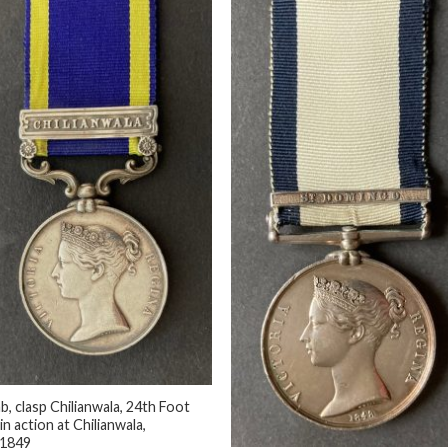
b, clasp Chilianwala, 24th Foot
 in action at Chilianwala,
+
/1849