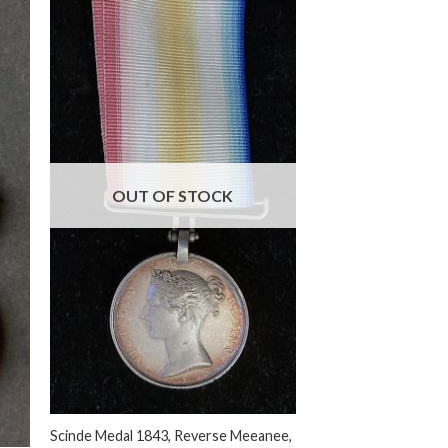
OUT OF STOCK
+
Scinde Medal 1843, Reverse Meeanee,