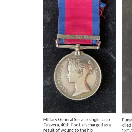
+
+
Military General Service single clasp
Punja
Inkermann,
Talavera, 40th. Foot. discharged as a
killed
lly impressed, Killed
result of wound to the hip
13/1