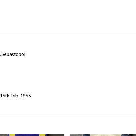
, Sebastopol,
i 15th Feb. 1855