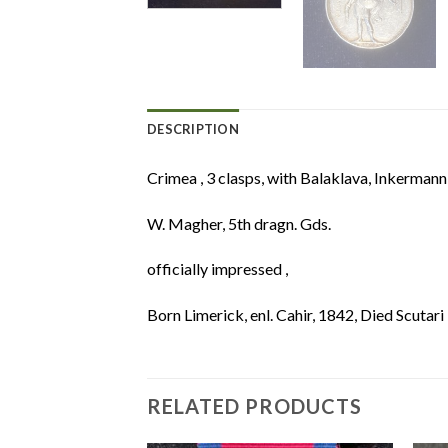
DESCRIPTION
Crimea , 3 clasps, with Balaklava, Inkermann
W. Magher, 5th dragn. Gds.
officially impressed ,
Born Limerick, enl. Cahir, 1842, Died Scutar
RELATED PRODUCTS