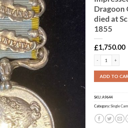
Dragoon 
died at Sc
1855
£
1,750.00
Crimea , Heavy Bri
ADD TO CA
SKU:
A9644
Category:
Single Ca