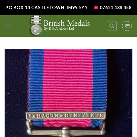
Skip
PO BOX 14 CASTLETOWN, IM99 5YY
07624 488 458
to
content