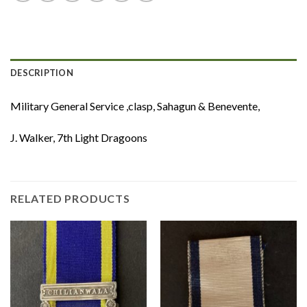
DESCRIPTION
Military General Service ,clasp, Sahagun & Benevente,
J. Walker, 7th Light Dragoons
RELATED PRODUCTS