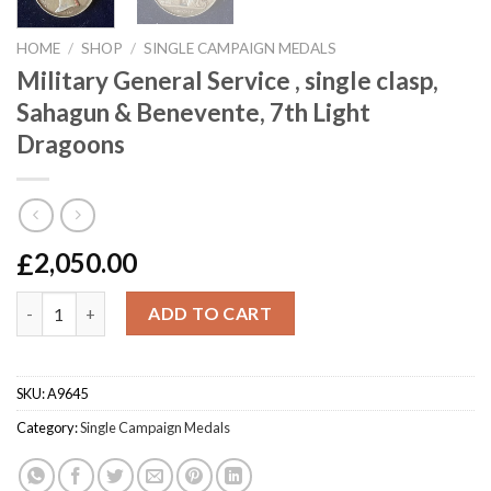
HOME
/
SHOP
/
SINGLE CAMPAIGN MEDALS
Military General Service , single clasp,
Sahagun & Benevente, 7th Light
Dragoons
£
2,050.00
Military General Service , single clasp, Sahagun & Benevente, 7
ADD TO CART
SKU:
A9645
Category:
Single Campaign Medals