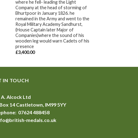
where he fell- leading the Light
Company at the head of storming of
Bhurtpoor in January 1826. he
remained in the Army and went to the
Royal Military Academy Sandhurst,
(House Captain later Major of
Companies)where the sound of his
wooden leg would warn Cadets of his
presence
£
3,400.00
T IN TOUCH
 A. Alcock Ltd
Box 14 Castletown, IM99 5YY
ephone: 07624 488458
nfo@british-medals.co.uk