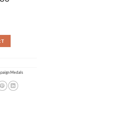
RT
mpaign Medals