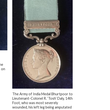
he
s on
+
The Army of India Medal Bhurtpoor to
Lieutenant-Colonel R. ‘Tosh’ Daly, 14th
Foot, who was most severely
wounded, his left leg being amputated