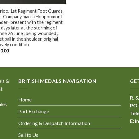
loo, 1st Regiment Foot Guards ,
ght Company man, a Hougoumont
der , present with the regiment
days later at the storming of
ne 26 June , being wounded ,
t ball in the shoulder, original
lovely condition
50.00
als &
BRITISH MEDALS NAVIGATION
GE
nt
R. &
Home
ales
PO 
Part Exchange
Tel
E:
i
Ordering & Despatch Information
Sell to Us