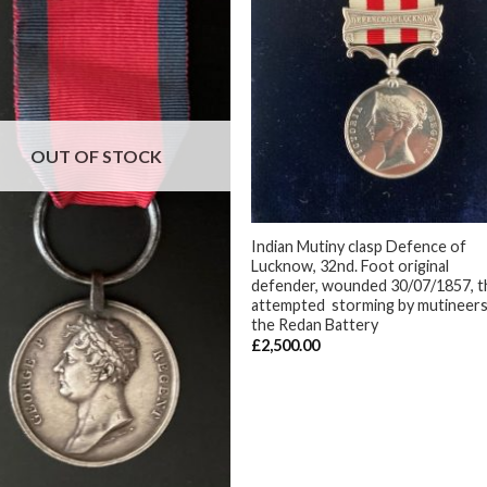
OUT OF STOCK
+
Indian Mutiny clasp Defence of
Lucknow, 32nd. Foot original
defender, wounded 30/07/1857, t
attempted storming by mutineer
the Redan Battery
£
2,500.00