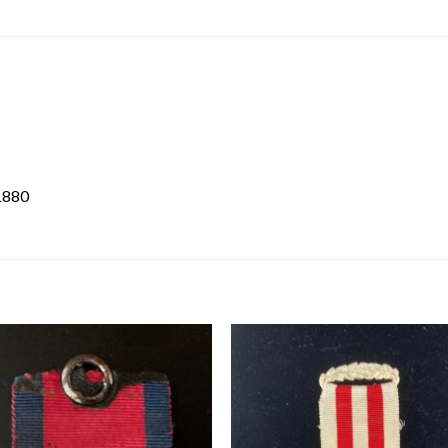
/1880