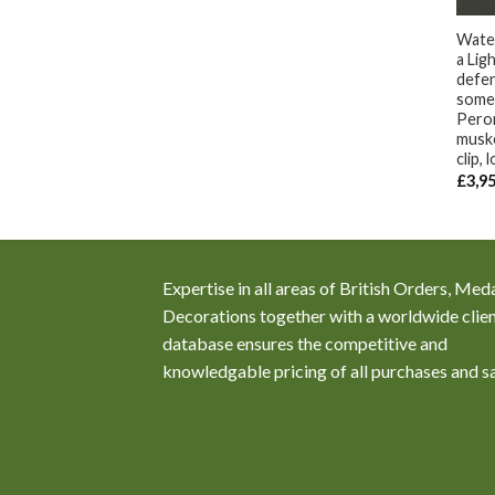
Water
a Li
defen
some 
Peron
muske
clip, 
£
3,9
Expertise in all areas of British Orders, Med
Decorations together with a worldwide clie
database ensures the competitive and
knowledgable pricing of all purchases and s