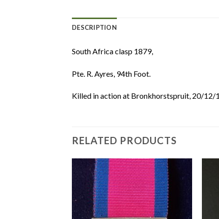
DESCRIPTION
South Africa clasp 1879,
Pte. R. Ayres, 94th Foot.
Killed in action at Bronkhorstspruit, 20/12
RELATED PRODUCTS