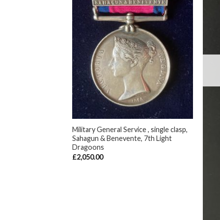
F STOCK
+
Military General Service , single clasp,
Sahagun & Benevente, 7th Light
Dragoons
, Reverse Meeanee,
£
2,050.00
eutenant , 9th Reg.
y)
+