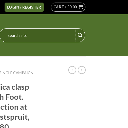
CART /
£
0.00
LOGIN / REGISTER
Search
for:
SINGLE CAMPAIGN
ica clasp
h Foot.
action at
tspruit,
880