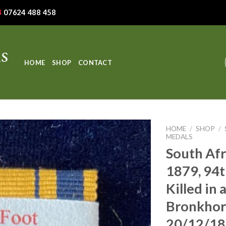
07624 488 458
HOME
SHOP
CONTACT
HOME
/
SHOP
/
MEDALS
South Afr
1879, 94t
Killed in 
Bronkhors
20/12/1