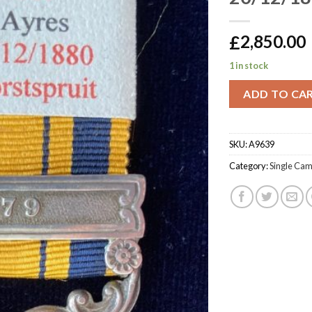
£
2,850.00
1 in stock
ADD TO CA
SKU:
A9639
Category:
Single Ca