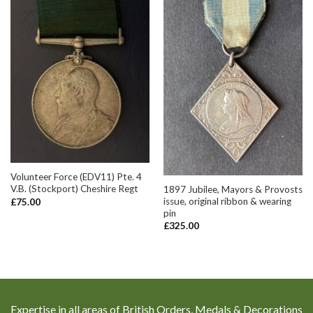
Volunteer Force (EDV11) Pte. 4
V.B. (Stockport) Cheshire Regt
1897 Jubilee, Mayors & Provosts
issue, original ribbon & wearing
£
75.00
pin
£
325.00
Expertise in all areas of British Orders, Medals & Decorations