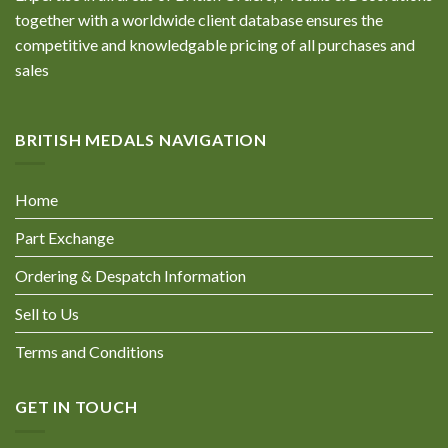
together with a worldwide client database ensures the
competitive and knowledgable pricing of all purchases and
sales
BRITISH MEDALS NAVIGATION
Home
Part Exchange
Ordering & Despatch Information
Sell to Us
Terms and Conditions
GET IN TOUCH