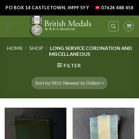
Skip
PO BOX 14 CASTLETOWN, IM99 5YY
07624 488 458
to
content
HOME
/
SHOP
/
LONG SERVICE CORONATION AND
MISCELLANEOUS
FILTER