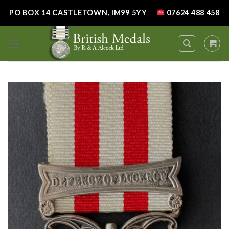
Skip
PO BOX 14 CASTLETOWN, IM99 5YY
07624 488 458
to
content