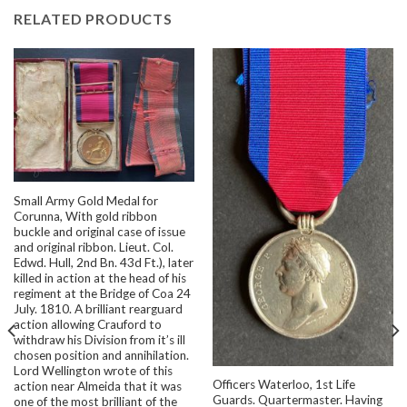
RELATED PRODUCTS
Small Army Gold Medal for
Corunna, With gold ribbon
buckle and original case of issue
and original ribbon. Lieut. Col.
Edwd. Hull, 2nd Bn. 43d Ft.), later
killed in action at the head of his
regiment at the Bridge of Coa 24
July. 1810. A brilliant rearguard
action allowing Crauford to
withdraw his Division from it’s ill
chosen position and annihilation.
Lord Wellington wrote of this
Officers Waterloo, 1st Life
action near Almeida that it was
Guards. Quartermaster. Having
one of the most brilliant of the