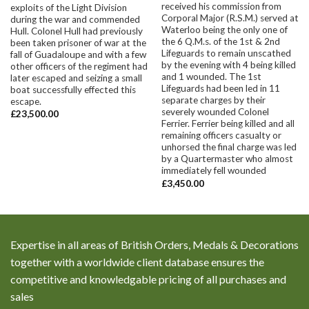
received his commission from
exploits of the Light Division
Corporal Major (R.S.M.) served at
during the war and commended
Waterloo being the only one of
Hull. Colonel Hull had previously
the 6 Q.M.s. of the 1st & 2nd
been taken prisoner of war at the
Lifeguards to remain unscathed
fall of Guadaloupe and with a few
by the evening with 4 being killed
other officers of the regiment had
and 1 wounded. The 1st
later escaped and seizing a small
Lifeguards had been led in 11
boat successfully effected this
separate charges by their
escape.
severely wounded Colonel
£
23,500.00
Ferrier. Ferrier being killed and all
remaining officers casualty or
unhorsed the final charge was led
by a Quartermaster who almost
immediately fell wounded
£
3,450.00
Expertise in all areas of British Orders, Medals & Decorations
together with a worldwide client database ensures the
competitive and knowledgable pricing of all purchases and
sales