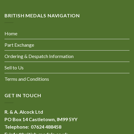
BRITISH MEDALS NAVIGATION
Home
Part Exchange
Ordering & Despatch Information
Sell to Us
Terms and Conditions
GET IN TOUCH
R. & A. Alcock Ltd
PO Box 14 Castletown, IM99 5YY
Telephone: 07624 488458