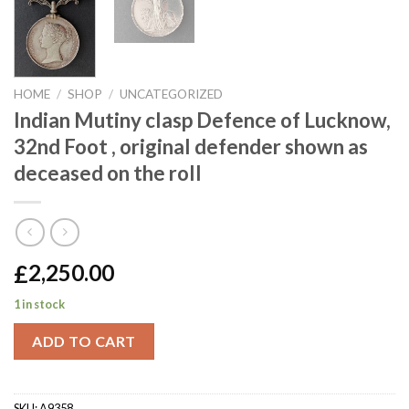
HOME
/
SHOP
/
UNCATEGORIZED
Indian Mutiny clasp Defence of Lucknow,
32nd Foot , original defender shown as
deceased on the roll
£
2,250.00
1 in stock
ADD TO CART
SKU:
A9358