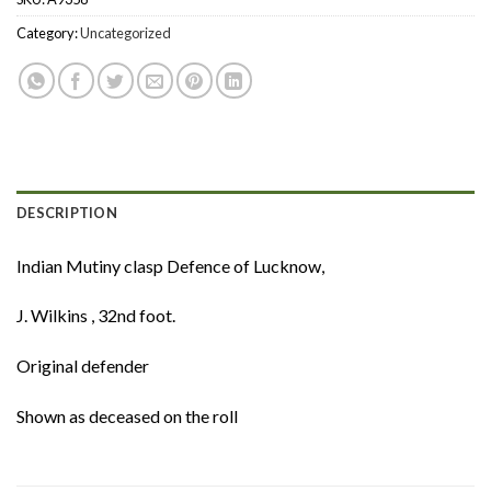
Category:
Uncategorized
DESCRIPTION
Indian Mutiny clasp Defence of Lucknow,
J. Wilkins , 32nd foot.
Original defender
Shown as deceased on the roll