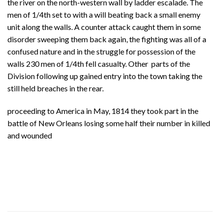
the river on the north-western wall by ladder escalade. The
men of 1/4th set to with a will beating back a small enemy
unit along the walls. A counter attack caught them in some
disorder sweeping them back again, the fighting was all of a
confused nature and in the struggle for possession of the
walls 230 men of 1/4th fell casualty. Other parts of the
Division following up gained entry into the town taking the
still held breaches in the rear.
proceeding to America in May, 1814 they took part in the
battle of New Orleans losing some half their number in killed
and wounded