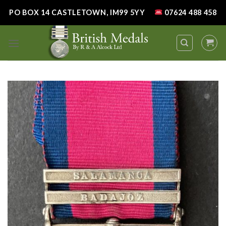
Skip
PO BOX 14 CASTLETOWN, IM99 5YY
07624 488 458
to
content