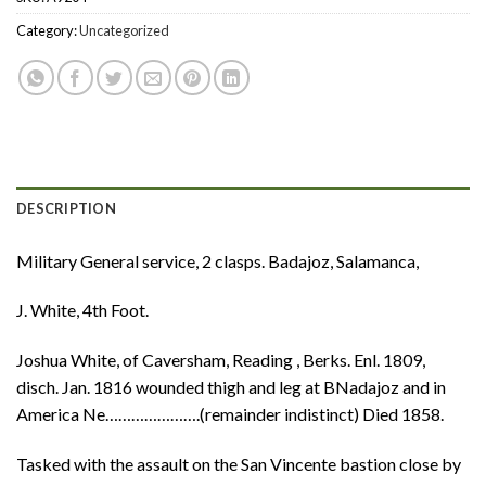
Category:
Uncategorized
DESCRIPTION
Military General service, 2 clasps. Badajoz, Salamanca,
J. White, 4th Foot.
Joshua White, of Caversham, Reading , Berks. Enl. 1809,
disch. Jan. 1816 wounded thigh and leg at BNadajoz and in
America Ne………………….(remainder indistinct) Died 1858.
Tasked with the assault on the San Vincente bastion close by