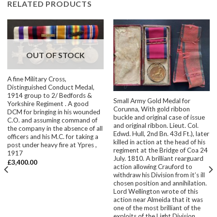
RELATED PRODUCTS
OUT OF STOCK
A fine Military Cross,
Distinguished Conduct Medal,
1914 group to 2/ Bedfords &
Small Army Gold Medal for
Yorkshire Regiment . A good
Corunna, With gold ribbon
DCM for bringing in his wounded
buckle and original case of issue
C.O. and assuming command of
and original ribbon. Lieut. Col.
the company in the absence of all
Edwd. Hull, 2nd Bn. 43d Ft.), later
officers and his M.C. for taking a
killed in action at the head of his
post under heavy fire at Ypres ,
regiment at the Bridge of Coa 24
1917
July. 1810. A brilliant rearguard
£
3,400.00
action allowing Crauford to
withdraw his Division from it’s ill
chosen position and annihilation.
Lord Wellington wrote of this
action near Almeida that it was
one of the most brilliant of the
exploits of the Light Division