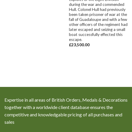
during the war and commended
Hull. Colonel Hull had previously
been taken prisoner of war at the
fall of Guadaloupe and with a few
other officers of the regiment had
later escaped and seizing a small
boat successfully effected this
escape.
£
23,500.00
Expertise in all areas of British Orders, Medals & Decorations
together with a worldwide client database ensures the
competitive and knowledgable pricing of all purchases and
sales