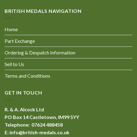
BRITISH MEDALS NAVIGATION
Home
Part Exchange
Ordering & Despatch Information
Sell to Us
Terms and Conditions
GET IN TOUCH
R. & A. Alcock Ltd
PO Box 14 Castletown, IM99 5YY
Telephone: 07624 488458
E:
info@british-medals.co.uk