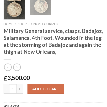
HOME
/
SHOP
/
UNCATEGORIZED
Military General service, clasps. Badajoz,
Salamanca, 4th Foot. Wounded in the leg
at the storming of Badajoz and again the
thigh at New Orleans,
£
3,500.00
Military General service, clasps. Badajoz, Salamanca, 4th Foot.
ADD TO CART
SKU:
A9204