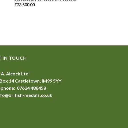
£
23,500.00
T IN TOUCH
 A. Alcock Ltd
Box 14 Castletown, IM99 5YY
ephone: 07624 488458
nfo@british-medals.co.uk