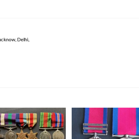
ucknow, Delhi,