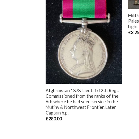
+
Milit
Pales
Light
£
3,2
ican Boat Service,
 1814, with 1st
dinand of Spain,
 Marines. Present In
ttack on the
+
 Lake Borgne. One
 detachment at the
Afghanistan 1878, Lieut. 1/12th Regt.
eans and wounded in
Commissioned from the ranks of the
et ball during the
6th where he had seen service in the
and the capture of
Mutiny & Northwest Frontier. Later
 on the West Bank
Captain h.p.
River, 8Jan. 1815.
£
280.00
ampeachy , Gulf of
S Tay in 1816 and
the Spanish Navy .