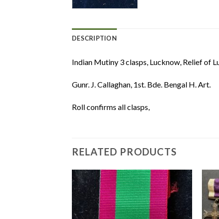
DESCRIPTION
Indian Mutiny 3 clasps, Lucknow, Relief of L
Gunr. J. Callaghan, 1st. Bde. Bengal H. Art.
Roll confirms all clasps,
RELATED PRODUCTS