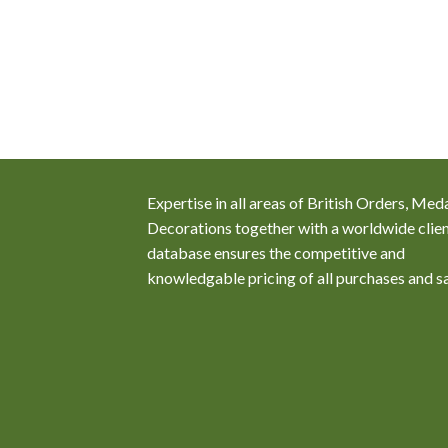
any of the Royal
resent during the
36-1837 where the
vely engaged
attle of Hernani and
 of Ferdinand
Expertise in all areas of British Orders, Med
Decorations together with a worldwide clie
database ensures the competitive and
knowledgable pricing of all purchases and s