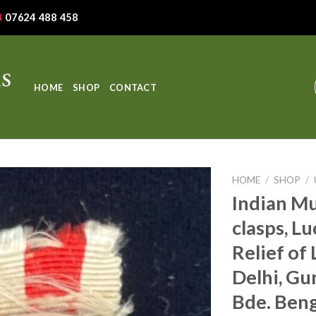
07624 488 458
HOME
SHOP
CONTACT
HOME
/
SHOP
/
Indian Mu
clasps, L
Relief of
Delhi, Gun
Bde. Beng