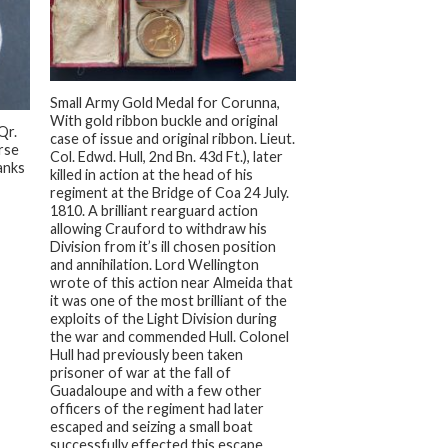
+
Small Army Gold Medal for Corunna,
With gold ribbon buckle and original
Qr.
case of issue and original ribbon. Lieut.
orse
Col. Edwd. Hull, 2nd Bn. 43d Ft.), later
anks
killed in action at the head of his
regiment at the Bridge of Coa 24 July.
1810. A brilliant rearguard action
allowing Crauford to withdraw his
Division from it’s ill chosen position
and annihilation. Lord Wellington
wrote of this action near Almeida that
it was one of the most brilliant of the
exploits of the Light Division during
the war and commended Hull. Colonel
Hull had previously been taken
prisoner of war at the fall of
Guadaloupe and with a few other
officers of the regiment had later
escaped and seizing a small boat
successfully effected this escape.