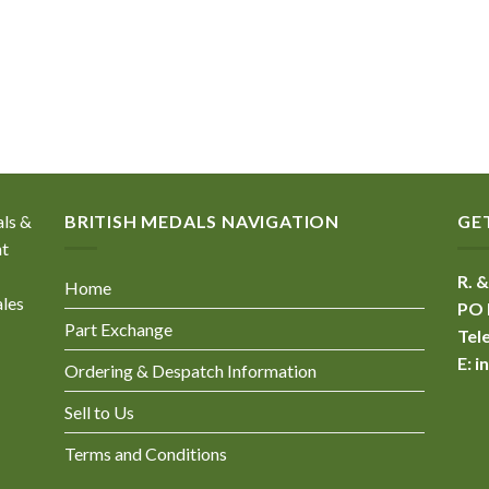
als &
BRITISH MEDALS NAVIGATION
GE
nt
R. &
Home
ales
PO 
Part Exchange
Tel
E:
i
Ordering & Despatch Information
Sell to Us
Terms and Conditions