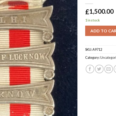
£
1,500.00
1 in stock
ADD TO CA
SKU:
A9712
Category:
Uncategor