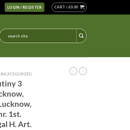
CART /
£
0.00
LOGIN / REGISTER
Search
for:
UNCATEGORIZED
tiny 3
ucknow,
 Lucknow,
r. 1st.
al H. Art.