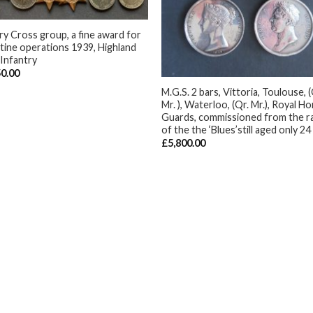
ary Cross group, a fine award for
tine operations 1939, Highland
 Infantry
+
50.00
M.G.S. 2 bars, Vittoria, Toulouse, (
Mr. ), Waterloo, (Qr. Mr.), Royal H
Guards, commissioned from the r
of the the ‘Blues’still aged only 24
£
5,800.00