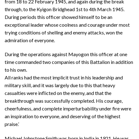
from 18 to 22 February 1945, and again during the break
through, to the Kyigon Bridghead 1st to 4th March 1945.
During periods this officer showed himself to be an
exceptional leader whose coolness and courage under most
trying conditions of shelling and enemy attacks, won the
admiration of everyone.
During the operations against Mayogon this officer at one
time commanded two companies of this Battalion in addition
to his own.
All ranks had the most implicit trust in his leadership and
military skill, and it was largely due to this that heavy
casualties were inflicted on the enemy, and that the
breakthrough was successfully completed. His courage,
cheerfulness, and complete imperturbability under fire were
an inspiration to everyone, and deserving of the highest
praise.’
Michael Johnstone Smith was born in India in 1921. He was