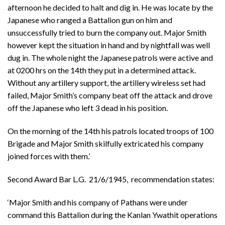
afternoon he decided to halt and dig in. He was locate by the
Japanese who ranged a Battalion gun on him and
unsuccessfully tried to burn the company out. Major Smith
however kept the situation in hand and by nightfall was well
dug in. The whole night the Japanese patrols were active and
at 0200 hrs on the 14th they put in a determined attack.
Without any artillery support, the artillery wireless set had
failed, Major Smith’s company beat off the attack and drove
off the Japanese who left 3 dead in his position.
On the morning of the 14th his patrols located troops of 100
Brigade and Major Smith skilfully extricated his company
joined forces with them.’
Second Award Bar L.G. 21/6/1945, recommendation states:
‘Major Smith and his company of Pathans were under
command this Battalion during the Kanlan Ywathit operations