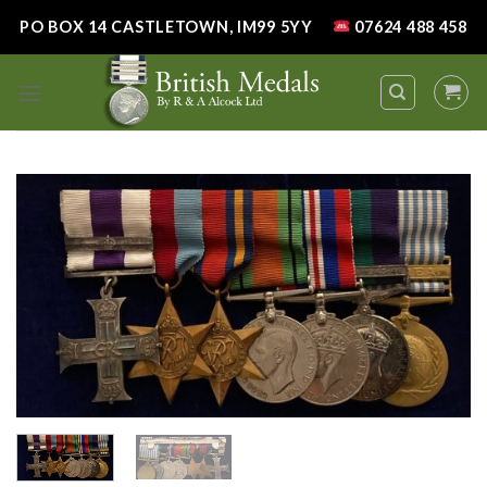
Skip
PO BOX 14 CASTLETOWN, IM99 5YY
07624 488 458
to
content