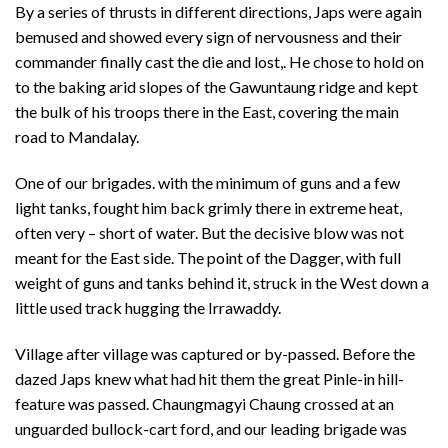
By a series of thrusts in different directions, Japs were again
bemused and showed every sign of nervousness and their
commander finally cast the die and lost,. He chose to hold on
to the baking arid slopes of the Gawuntaung ridge and kept
the bulk of his troops there in the East, covering the main
road to Mandalay.
One of our brigades. with the minimum of guns and a few
light tanks, fought him back grimly there in extreme heat,
often very – short of water. But the decisive blow was not
meant for the East side. The point of the Dagger, with full
weight of guns and tanks behind it, struck in the West down a
little used track hugging the Irrawaddy.
Village after village was captured or by-passed. Before the
dazed Japs knew what had hit them the great Pinle-in hill-
feature was passed. Chaungmagyi Chaung crossed at an
unguarded bullock-cart ford, and our leading brigade was