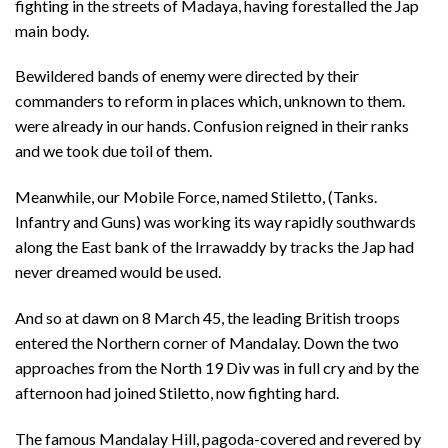
fighting in the streets of Madaya, having forestalled the Jap
main body.
Bewildered bands of enemy were directed by their
commanders to reform in places which, unknown to them.
were already in our hands. Confusion reigned in their ranks
and we took due toil of them.
Meanwhile, our Mobile Force, named Stiletto, (Tanks.
Infantry and Guns) was working its way rapidly southwards
along the East bank of the Irrawaddy by tracks the Jap had
never dreamed would be used.
And so at dawn on 8 March 45, the leading British troops
entered the Northern corner of Mandalay. Down the two
approaches from the North 19 Div was in full cry and by the
afternoon had joined Stiletto, now fighting hard.
The famous Mandalay Hill, pagoda-covered and revered by