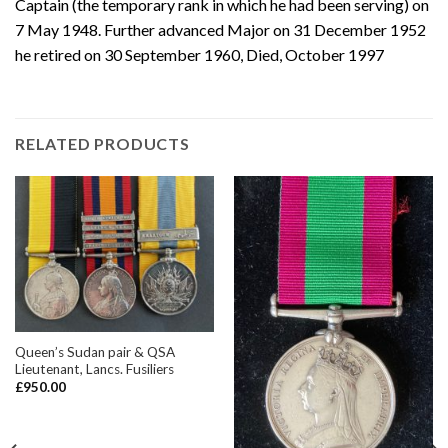
Captain (the temporary rank in which he had been serving) on
7 May 1948. Further advanced Major on 31 December 1952
he retired on 30 September 1960, Died, October 1997
RELATED PRODUCTS
Queen’s Sudan pair & QSA
Lieutenant, Lancs. Fusiliers
£
950.00