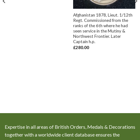
Afghanistan 1878, Lieut. 1/12th
Regt. Commissioned from the
ranks of the 6th where he had
seen service in the Mutiny &
Northwest Frontier. Later
Captain h.p.
£
280.00
Expertise in all areas of British Orders, Medals & Decorations
together with a worldwide client database ensures the