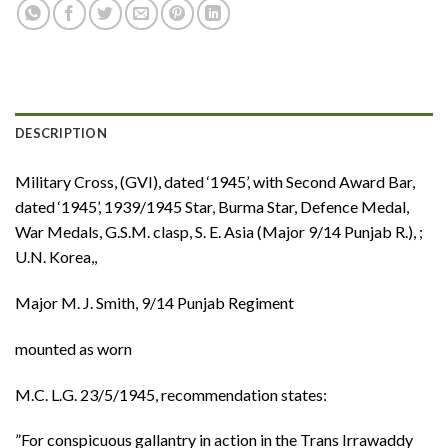
DESCRIPTION
Military Cross, (GVI), dated ‘1945’, with Second Award Bar,
dated ‘1945’, 1939/1945 Star, Burma Star, Defence Medal,
War Medals, G.S.M. clasp, S. E. Asia (Major 9/14 Punjab R.), ;
U.N. Korea,,
Major M. J. Smith, 9/14 Punjab Regiment
mounted as worn
M.C. L.G. 23/5/1945, recommendation states:
”For conspicuous gallantry in action in the Trans Irrawaddy