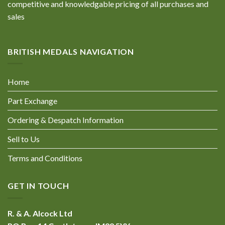
competitive and knowledgable pricing of all purchases and
sales
BRITISH MEDALS NAVIGATION
Home
Part Exchange
Ordering & Despatch Information
Sell to Us
Terms and Conditions
GET IN TOUCH
R. & A. Alcock Ltd