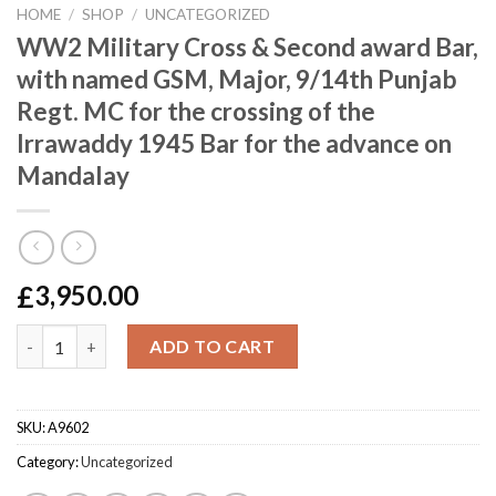
HOME
/
SHOP
/
UNCATEGORIZED
WW2 Military Cross & Second award Bar,
with named GSM, Major, 9/14th Punjab
Regt. MC for the crossing of the
Irrawaddy 1945 Bar for the advance on
Mandalay
£
3,950.00
WW2 Military Cross & Second award Bar, with named GSM, Major,
ADD TO CART
SKU:
A9602
Category:
Uncategorized