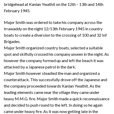
bridgehead at Kanlan Ywathit on the 12th – 13th and 14th
February 1945.
Major Smith was ordered to take his company across the
Irrawaddy on the night 12/13th February 1945 in country
boats to create a diversion to the crossing of 100 and 32 Inf
Brigades.
Major Smith organized country boats, selected a suitable
spot and skilfully crossed his company unseen in the night. As
however the company formed up and left the beach it was
attacked by a Japanese patrol in the dark.
Major Smith however steadied the man and organized a
counterattack. This successfully drove off the Japanese and
the company proceeded towards Kanlan Ywathit. As the
leading elements came near the village they came under
heavy M.M.G. fire. Major Smith made a quick reconnaissance
and decided to push round to the left. In doing so he again
came under heavy fire. As it was now getting late in the