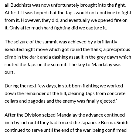
all Buddhists was now unfortunately brought into the fight.
At first, it was hoped that the Japs would not continue to fight
from it. However, they did, and eventually we opened fire on
it. Only after much hard fighting did we capture it.
The seizure of the summit was achieved by a brilliantly
executed night move which got round the flank; a precipitous
climb in the dark and a dashing assault in the grey dawn which
routed the Japs on the summit. The key to Mandalay was
ours.
During the next few days, in stubborn fighting we worked
down the remainder of the hill, clearing Japs from concrete
cellars and pagodas and the enemy was finally ejected.’
After the Division seized Mandalay the advance continued
inch by inch until they had forced the Japanese Burma. Smith
continued to serve until the end of the war, being confirmed