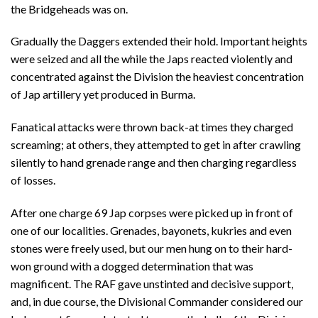
the Bridgeheads was on.
Gradually the Daggers extended their hold. Important heights
were seized and all the while the Japs reacted violently and
concentrated against the Division the heaviest concentration
of Jap artillery yet produced in Burma.
Fanatical attacks were thrown back-at times they charged
screaming; at others, they attempted to get in after crawling
silently to hand grenade range and then charging regardless
of losses.
After one charge 69 Jap corpses were picked up in front of
one of our localities. Grenades, bayonets, kukries and even
stones were freely used, but our men hung on to their hard-
won ground with a dogged determination that was
magnificent. The RAF gave unstinted and decisive support,
and, in due course, the Divisional Commander considered our