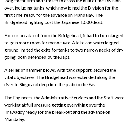
lodgement firm and started to cross the hulk of the Division
over, including tanks, which now joined the Division for the
first time, ready for the advance on Mandalay. The
Bridgehead fighting cost the Japanese 1,000 dead.
For our break-out from the Bridgehead, it had to be enlarged
to gain more room for manoeuvre. A lake and waterlogged
ground limited the exits for tanks to two narrow necks of dry
going, both defended by the Japs.
A series of hammer blows, with tank support, secured the
vital objectives. The Bridgehead was extended along the
river to Singu and deep into the plain to the East.
The Engineers, the Administrative Services and the Staff were
working at full pressure getting everything over the
Irrawaddy ready for the break-out and the advance on
Mandalay.