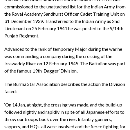
commissioned to the unattached list for the Indian Army from
the Royal Academy Sandhurst Officer Cadet Training Unit on
31 December 1939. Transferred to the Indian Army as 2nd
Lieutenant on 25 February 1941 he was posted to the 9/14th
Punjab Regiment.
Advanced to the rank of temporary Major during the war he
was commanding a company during the crossing of the
Irrawaddy River on 12 February 1945. The Battalion was part
of the famous 19th ‘Dagger’ Division,
The Burma Star Association describes the action the Division
faced:
‘On 14 Jan, at night, the crossing was made, and the build-up
followed nightly and rapidly in spite of all Japanese efforts to
throw our troops back over the river. Infantry, gunners,
sappers, and HQs-all were involved and the fierce fighting for