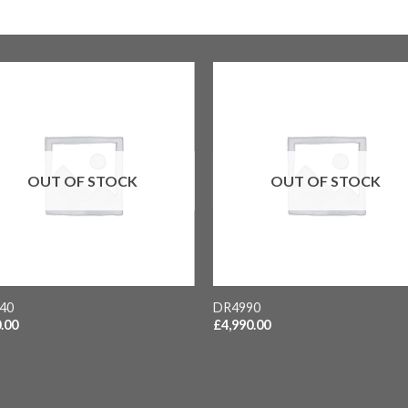
OUT OF STOCK
OUT OF STOCK
+
40
DR4990
.00
£
4,990.00