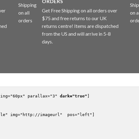
ORDERS
ver
Get Free Shipping on all orders over
$75 and free returns to our UK
ched
returns centre! Items are dispatched
from the US and will arrive in 5-8
days.
ding="60px" parallax="3" 
dark="true"
]

le" img="http://imageurl"  pos="left"]
