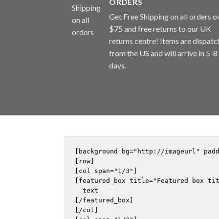
ORDERS
Get Free Shipping on all orders o
$75 and free returns to our UK
returns centre! Items are dispat
from the US and will arrive in 5-8
days.
[background bg="http://imageurl" pad
[row]

[col span="1/3"]

[featured_box title="Featured box tit
  text

[/featured_box]

[/col]
