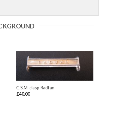
ACKGROUND
+
C.S.M. clasp Radfan
£
40.00