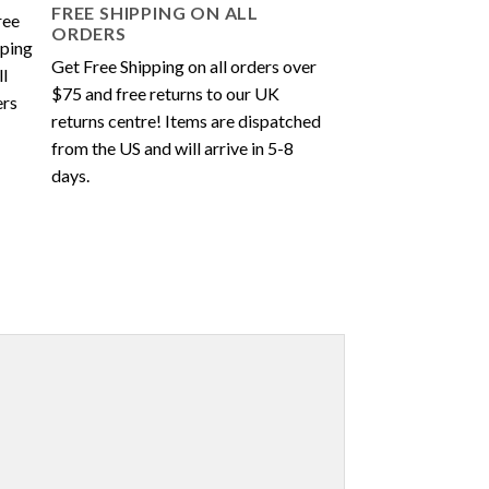
FREE SHIPPING ON ALL
ORDERS
Get Free Shipping on all orders over
$75 and free returns to our UK
returns centre! Items are dispatched
from the US and will arrive in 5-8
days.