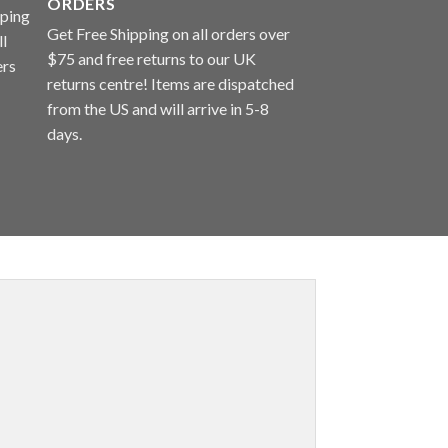
ORDERS
Get Free Shipping on all orders over
$75 and free returns to our UK
returns centre! Items are dispatched
from the US and will arrive in 5-8
days.