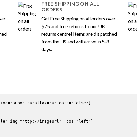
FREE SHIPPING ON ALL
ORDERS
ver
Get Free Shipping on all orders over
$75 and free returns to our UK
ched
returns centre! Items are dispatched
from the US and will arrive in 5-8
days.
ing="30px" parallax="0" dark="false"]

le" img="http://imageurl"  pos="left"]
