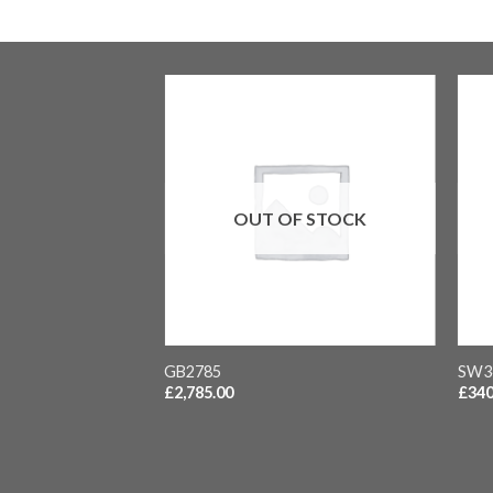
F STOCK
OUT OF STOCK
vice clasp London 13
inal carriage
+
+
GB2785
SW3
£
2,785.00
£
340