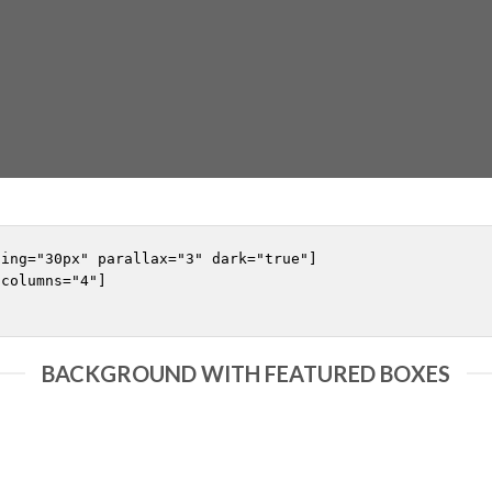
ing="30px" parallax="3" dark="true"]

columns="4"]

BACKGROUND WITH FEATURED BOXES