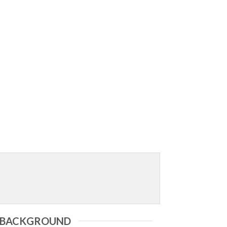
X BACKGROUND