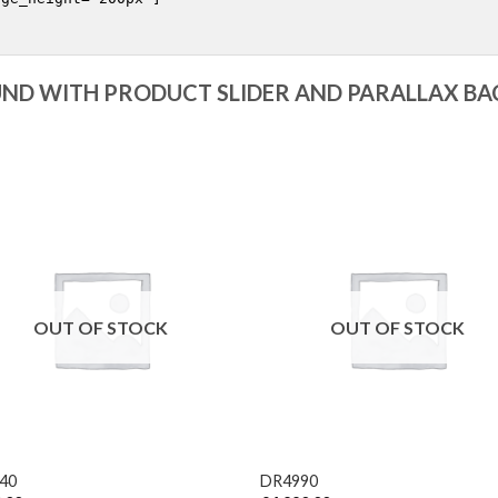
ND WITH PRODUCT SLIDER AND PARALLAX B
OUT OF STOCK
OUT OF STOCK
+
40
DR4990