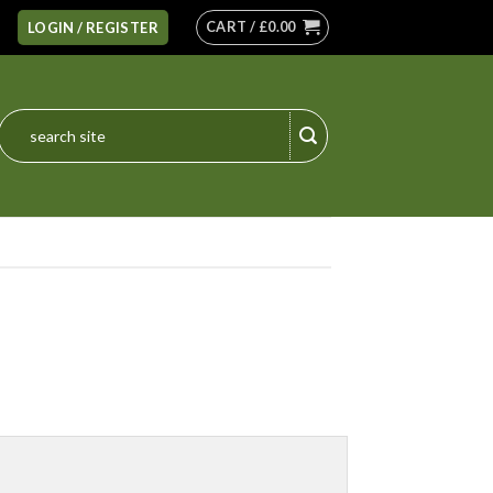
CART /
£
0.00
LOGIN / REGISTER
Search
for: