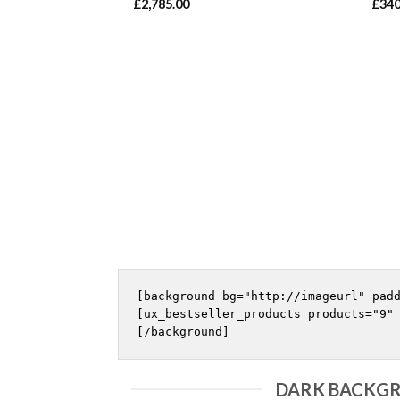
£
2,785.00
£
340
[background bg="http://imageurl" padd
[ux_bestseller_products products="9" 
DARK BACKGR