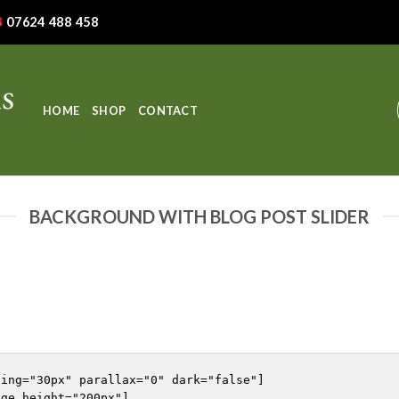
07624 488 458
HOME
SHOP
CONTACT
BACKGROUND WITH BLOG POST SLIDER
ing="30px" parallax="0" dark="false"]

ge_height="200px"]
