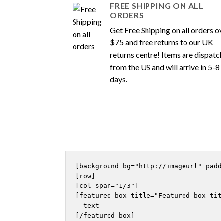
FREE SHIPPING ON ALL
ORDERS
Get Free Shipping on all orders o
$75 and free returns to our UK
returns centre! Items are dispat
from the US and will arrive in 5-8
days.
[background bg="http://imageurl" padd
[row]

[col span="1/3"]

[featured_box title="Featured box tit
  text

[/featured_box]
