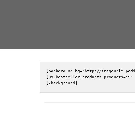
[background bg="http://imageurl" padd
[ux_bestseller_products products="9" 