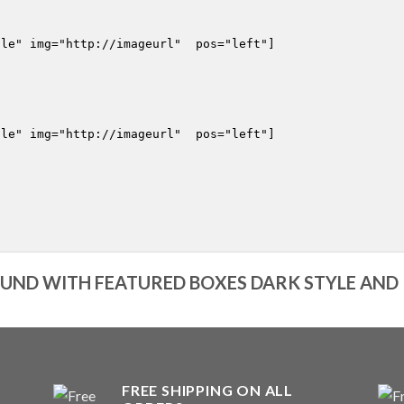
le" img="http://imageurl"  pos="left"]

le" img="http://imageurl"  pos="left"]

ND WITH FEATURED BOXES DARK STYLE AND
FREE SHIPPING ON ALL