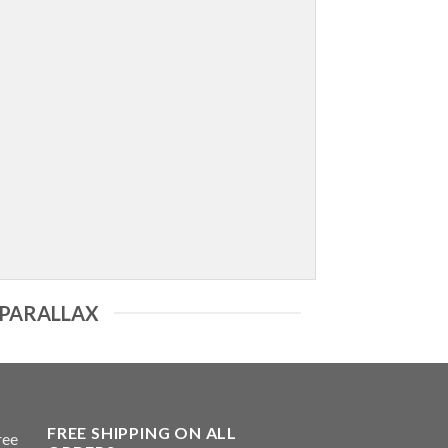
 PARALLAX
FREE SHIPPING ON ALL