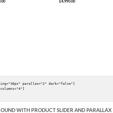
.00
£
4,990.00
ing="30px" parallax="2" dark="false"]

columns="4"]

OUND WITH PRODUCT SLIDER AND PARALLA