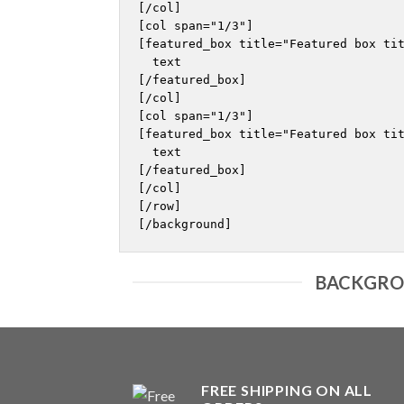
[/col]

[col span="1/3"]

[featured_box title="Featured box tit
  text

[/featured_box]

[/col]

[col span="1/3"]

[featured_box title="Featured box tit
  text

[/featured_box]

[/col]

[/row]

BACKGROU
FREE SHIPPING ON ALL