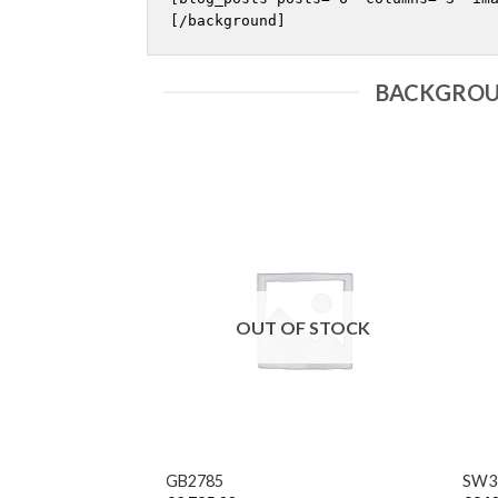
BACKGROU
F STOCK
OUT OF STOCK
vice clasp London 13
inal carriage
+
+
GB2785
SW3