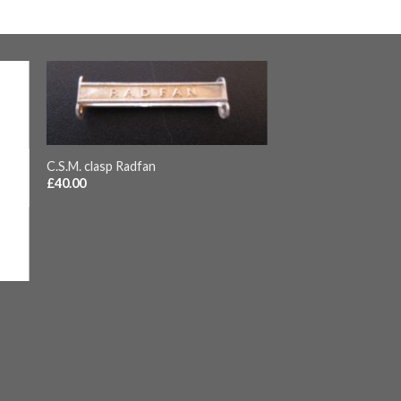
+
C.S.M. clasp Radfan
£
40.00