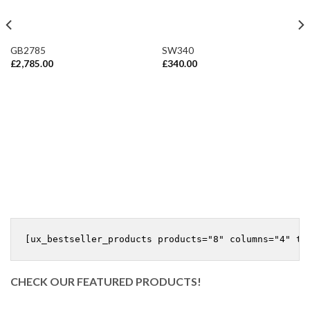
GB2785
SW340
£
2,785.00
£
340.00
CHECK OUR FEATURED PRODUCTS!