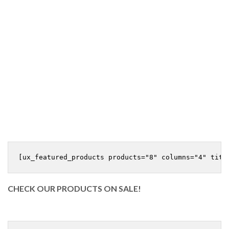
CHECK OUR PRODUCTS ON SALE!