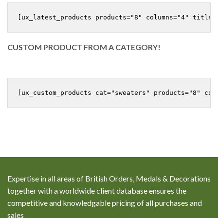
CUSTOM PRODUCT FROM A CATEGORY!
Expertise in all areas of British Orders, Medals & Decorations
together with a worldwide client database ensures the
competitive and knowledgable pricing of all purchases and
sales