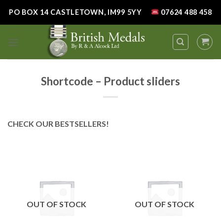
Skip
PO BOX 14 CASTLETOWN, IM99 5YY
07624 488 458
to
content
Shortcode – Product sliders
CHECK OUR BESTSELLERS!
OUT OF STOCK
OUT OF STOCK