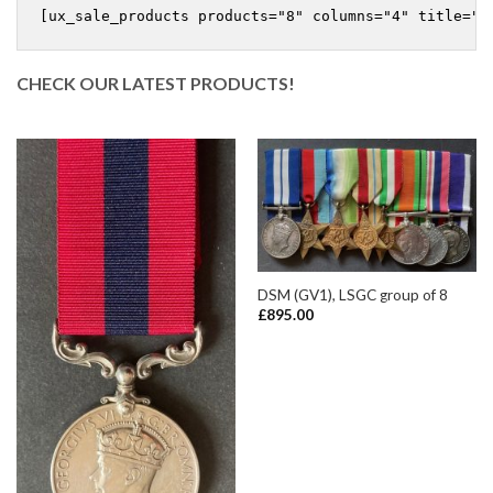
CHECK OUR LATEST PRODUCTS!
DSM (GV1), LSGC group of 8
£
895.00