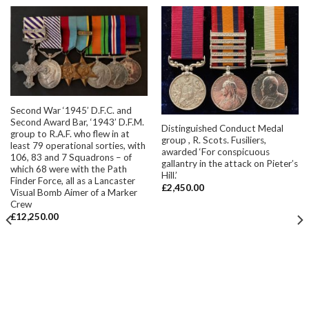
Second War ‘1945’ D.F.C. and
Second Award Bar, ‘1943’ D.F.M.
Distinguished Conduct Medal
group to R.A.F. who flew in at
group , R. Scots. Fusiliers,
least 79 operational sorties, with
awarded ‘For conspicuous
106, 83 and 7 Squadrons – of
gallantry in the attack on Pieter’s
which 68 were with the Path
Hill.’
Finder Force, all as a Lancaster
£
2,450.00
Visual Bomb Aimer of a Marker
Crew
£
12,250.00