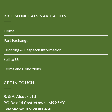
BRITISH MEDALS NAVIGATION
Home
Part Exchange
Ordering & Despatch Information
Sell to Us
Terms and Conditions
GET IN TOUCH
R. & A. Alcock Ltd
PO Box 14 Castletown, IM99 5YY
Telephone: 07624 488458