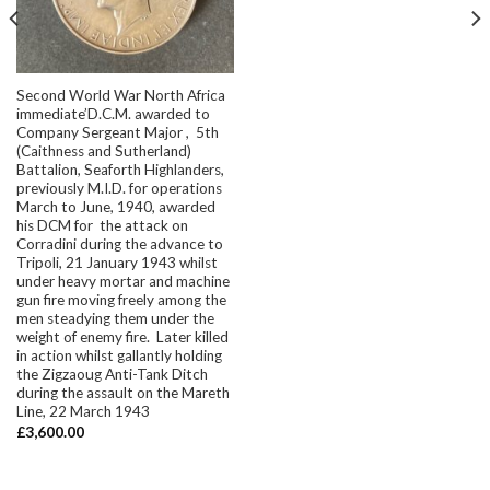
Second World War North Africa
immediate’D.C.M. awarded to
Company Sergeant Major , 5th
(Caithness and Sutherland)
Battalion, Seaforth Highlanders,
previously M.I.D. for operations
March to June, 1940, awarded
his DCM for the attack on
Corradini during the advance to
Tripoli, 21 January 1943 whilst
under heavy mortar and machine
gun fire moving freely among the
men steadying them under the
weight of enemy fire. Later killed
in action whilst gallantly holding
the Zigzaoug Anti-Tank Ditch
during the assault on the Mareth
Line, 22 March 1943
£
3,600.00